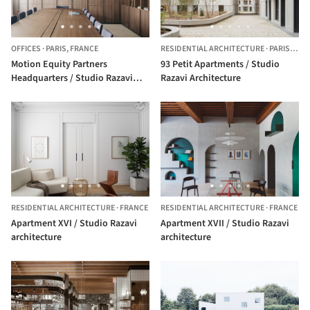
OFFICES
·
PARIS,
FRANCE
RESIDENTIAL ARCHITECTURE
·
PARIS,
FRA
Motion Equity Partners
93 Petit Apartments / Studio
Headquarters / Studio Razavi
Razavi Architecture
Architecture
RESIDENTIAL ARCHITECTURE
·
FRANCE
RESIDENTIAL ARCHITECTURE
·
FRANCE
Apartment XVI / Studio Razavi
Apartment XVII / Studio Razavi
architecture
architecture