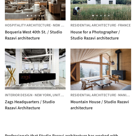
HOSPITALITY ARCHITECTURE
·
NEW YORK,
RESIDENTIAL ARCHITECTURE
UNITED STATES
·
FRANCE
Boqueria West 40th St. / Studio
House for a Photographer /
Razavi architecture
Studio Razavi architecture
INTERIOR DESIGN
·
NEW YORK,
UNITED STATES
RESIDENTIAL ARCHITECTURE
·
MANIGOD,
Zags Headquarters / Studio
Mountain House / Studio Razavi
Razavi Architecture
architecture