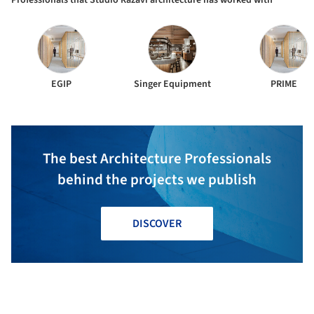
Professionals that Studio Razavi architecture has worked with
EGIP
Singer Equipment
PRIME
The best Architecture Professionals
behind the projects we publish
DISCOVER