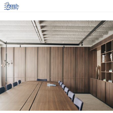
Log in