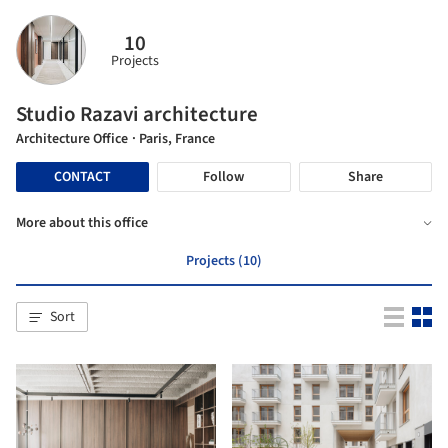
10
Projects
Studio Razavi architecture
Architecture Office
· Paris, France
CONTACT
Follow
Share
More about this office
Projects (10)
Sort