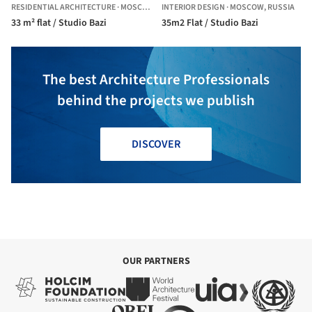
RESIDENTIAL ARCHITECTURE
·
MOSCOW,
RUSSIA
INTERIOR DESIGN
·
MOSCOW,
RUSSIA
33 m² flat / Studio Bazi
35m2 Flat / Studio Bazi
The best Architecture Professionals
behind the projects we publish
DISCOVER