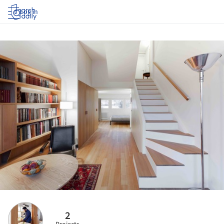
Log in
2