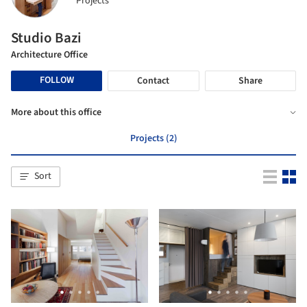
Projects
Studio Bazi
Architecture Office
FOLLOW
Contact
Share
More about this office
Projects (2)
Sort