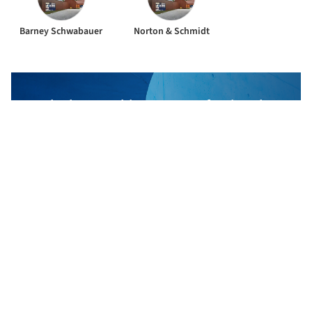
Barney Schwabauer
Norton & Schmidt
The best Architecture Professionals
behind the projects we publish
DISCOVER