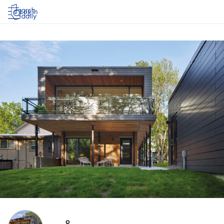
Log in
8