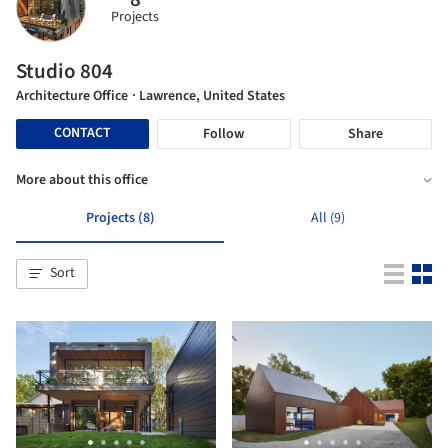
Projects
Studio 804
Architecture Office
· Lawrence, United States
CONTACT
Follow
Share
More about this office
Projects (8)
All (9)
Sort