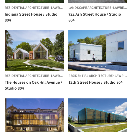
RESIDENTIAL ARCHITECTURE
·
LAWRENCE,
LANDSCAPE ARCHITECTURE
UNITED STATES
·
LAWRENCE,
Indiana Street House / Studio
722 Ash Street House / Studio
804
804
RESIDENTIAL ARCHITECTURE
·
LAWRENCE,
RESIDENTIAL ARCHITECTURE
UNITED STATES
·
LAWRENCE,
The Houses on Oak Hill Avenue /
12th Street House / Studio 804
Studio 804