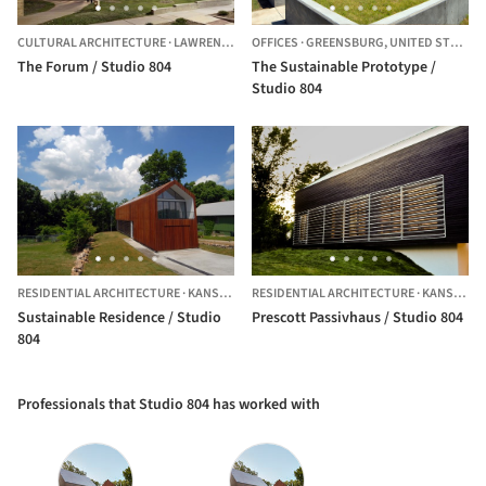
CULTURAL ARCHITECTURE
·
LAWRENCE,
UNITED STATES
OFFICES
·
GREENSBURG,
UNITED STATES
The Forum / Studio 804
The Sustainable Prototype /
Studio 804
RESIDENTIAL ARCHITECTURE
·
KANSAS CITY,
RESIDENTIAL ARCHITECTURE
UNITED STATES
·
KANSAS CITY,
Sustainable Residence / Studio
Prescott Passivhaus / Studio 804
804
Professionals that Studio 804 has worked with