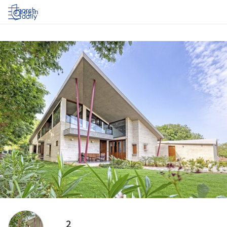
Log in
2