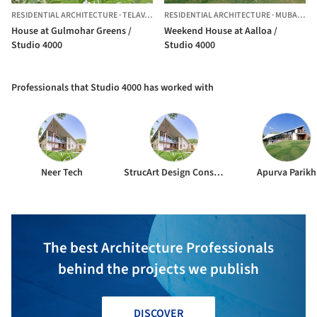
RESIDENTIAL ARCHITECTURE
·
TELAV,
INDIA
RESIDENTIAL ARCHITECTURE
·
MUBARAKPUR,
House at Gulmohar Greens /
Weekend House at Aalloa /
Studio 4000
Studio 4000
Professionals that Studio 4000 has worked with
Neer Tech
StrucArt Design Consultants
Apurva Parikh
The best Architecture Professionals
behind the projects we publish
DISCOVER