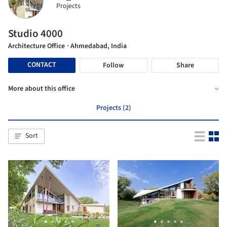
Projects
Studio 4000
Architecture Office
· Ahmedabad, India
CONTACT
Follow
Share
More about this office
Projects (2)
Sort