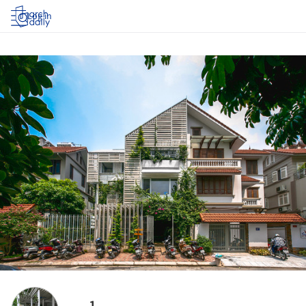
Log in
1