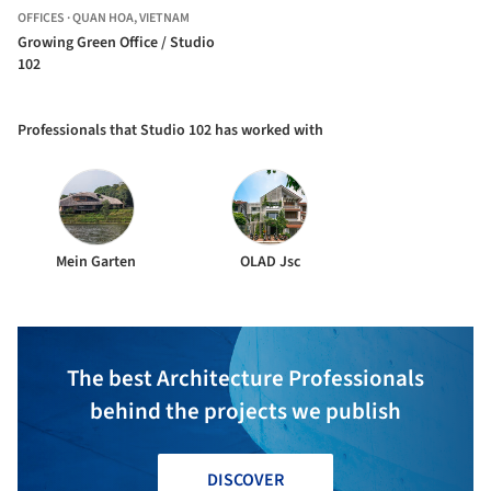
OFFICES
·
QUAN HOA,
VIETNAM
Growing Green Office / Studio
102
Professionals that Studio 102 has worked with
Mein Garten
OLAD Jsc
The best Architecture Professionals
behind the projects we publish
DISCOVER