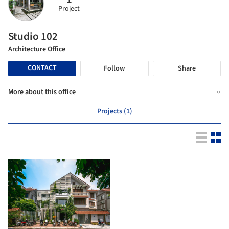
Project
Studio 102
Architecture Office
CONTACT
Follow
Share
More about this office
Projects (1)