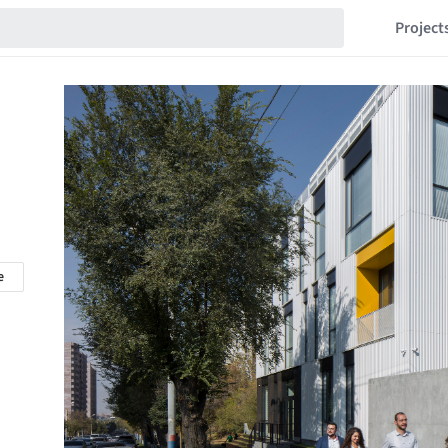
Project
e