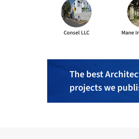
Consel LLC
Mane In
The best Architec
projects we publ