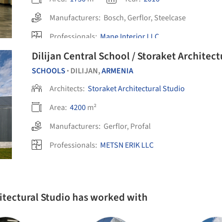
Manufacturers:
Bosch
,
Gerflor
,
Steelcase
Professionals:
Mane Interior LLC
Dilijan Central School / Storaket Architect
SCHOOLS
DILIJAN,
ARMENIA
•
Architects:
Storaket Architectural Studio
Area:
4200
m²
Manufacturers:
Gerflor
,
Profal
Professionals:
METSN ERIK LLC
hitectural Studio has worked with