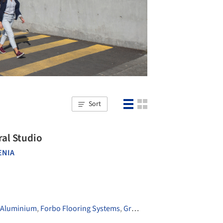
Sort
ral Studio
ENIA
 Aluminium
,
Forbo Flooring Systems
,
Grohe
,
+8