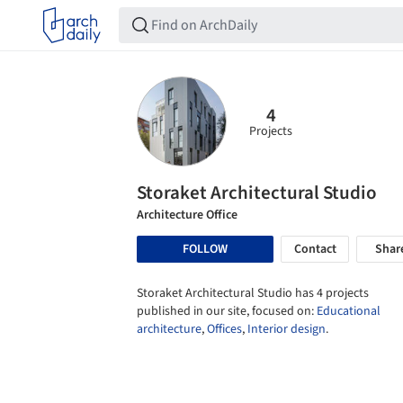
4
Projects
Storaket Architectural Studio
Architecture Office
FOLLOW
Contact
Shar
Storaket Architectural Studio has 4 projects
published in our site, focused on:
Educational
architecture
,
Offices
,
Interior design
.