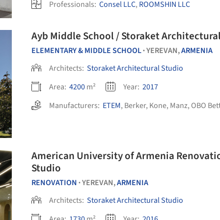
Professionals:
Consel LLC
,
ROOMSHIN LLC
Ayb Middle School / Storaket Architectura
ELEMENTARY & MIDDLE SCHOOL
YEREVAN,
ARMENIA
•
Architects:
Storaket Architectural Studio
Area:
4200
m²
Year:
2017
Manufacturers:
ETEM
,
Berker
,
Kone
,
Manz
,
OBO Bet
American University of Armenia Renovatio
Studio
RENOVATION
YEREVAN,
ARMENIA
•
Architects:
Storaket Architectural Studio
Area:
1730
m²
Year:
2016