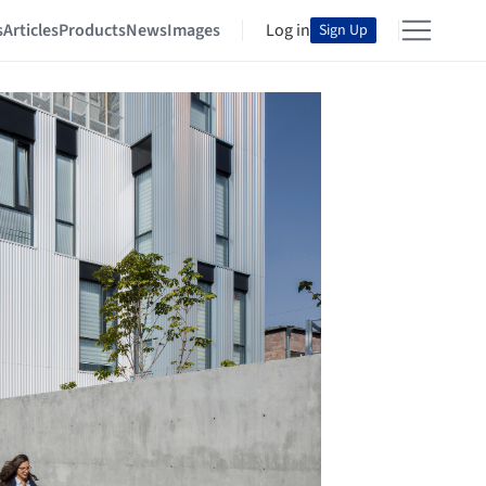
s
Articles
Products
News
Images
Log in
Sign Up