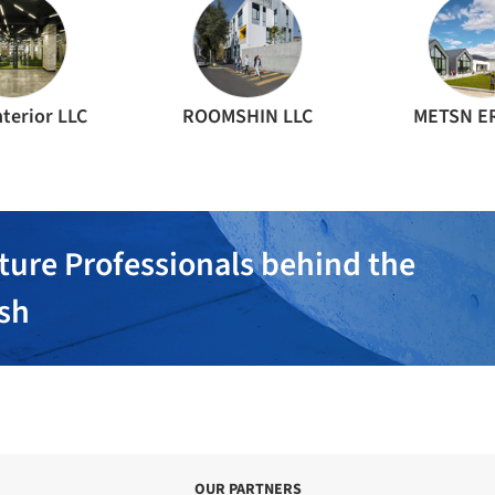
terior LLC
ROOMSHIN LLC
METSN ER
ture Professionals behind the
ish