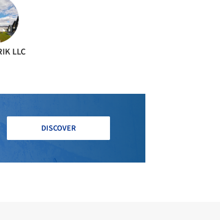
IK LLC
DISCOVER