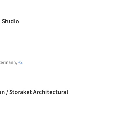
l Studio
termann
,
+2
n / Storaket Architectural