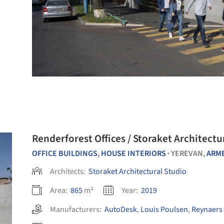
Renderforest Offices / Storaket Architectu
OFFICE BUILDINGS
,
HOUSE INTERIORS
YEREVAN,
ARM
•
Architects:
Storaket Architectural Studio
Area:
865
m²
Year:
2019
Manufacturers:
AutoDesk
,
Louis Poulsen
,
Reynaers