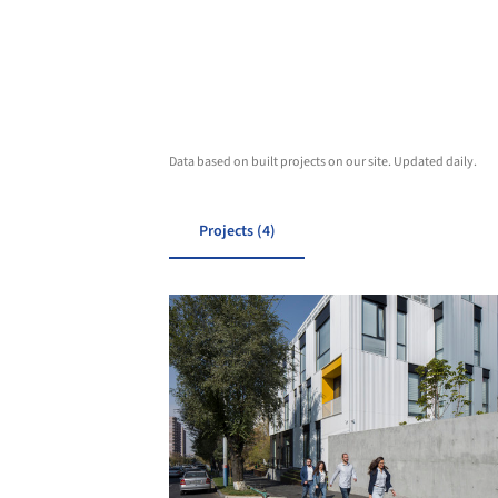
Data based on built projects on our site. Updated daily.
Projects (4)