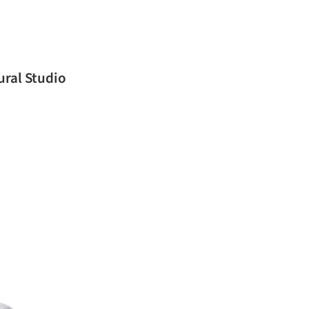
ural Studio