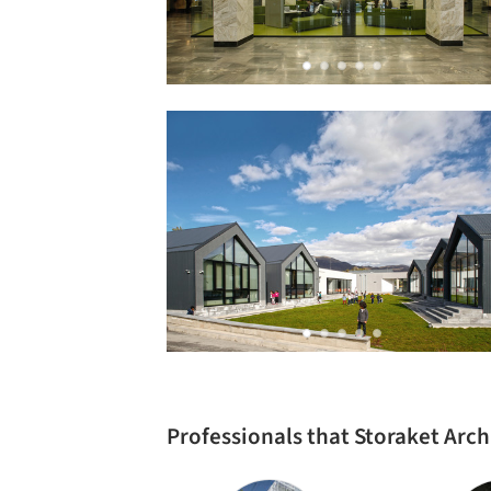
Professionals that Storaket Arc