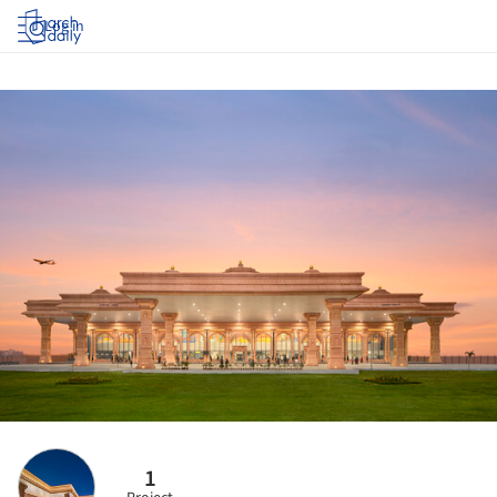
Log in
1