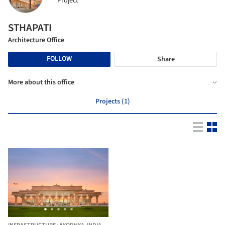
Project
STHAPATI
Architecture Office
FOLLOW
Share
More about this office
Projects (1)