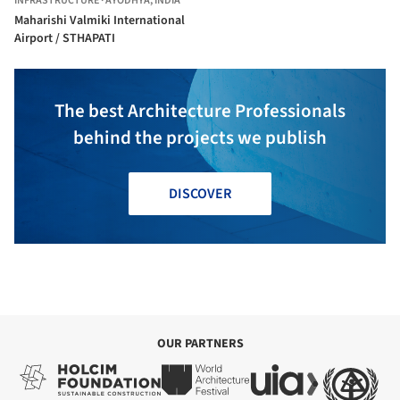
INFRASTRUCTURE
·
AYODHYA,
INDIA
Maharishi Valmiki International
Airport / STHAPATI
The best Architecture Professionals
behind the projects we publish
DISCOVER