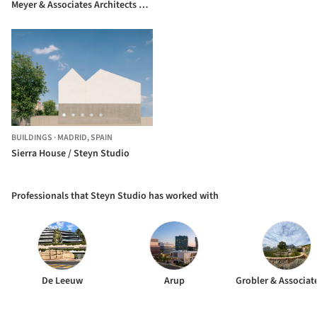
Meyer & Associates Architects +
Square One Landscape Architects
BUILDINGS
·
MADRID,
SPAIN
Sierra House / Steyn Studio
Professionals that Steyn Studio has worked with
De Leeuw
Arup