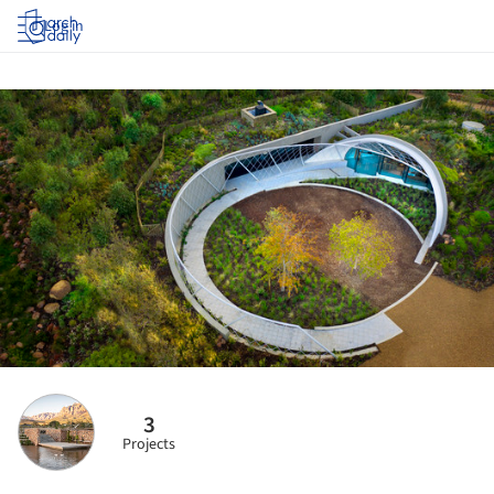
Log in
3
Projects