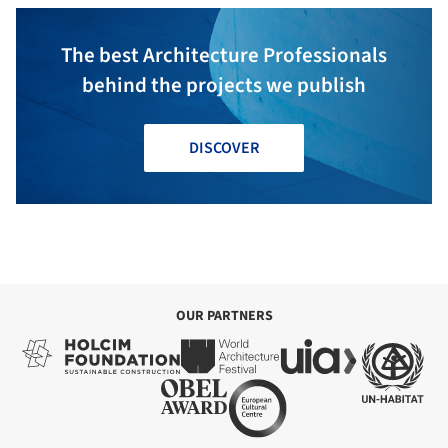
The best Architecture Professionals
behind the projects we publish
DISCOVER