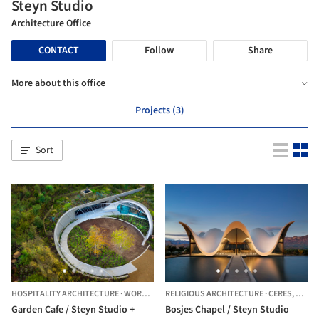
Steyn Studio
Architecture Office
CONTACT
Follow
Share
More about this office
Projects (3)
Sort
HOSPITALITY ARCHITECTURE
·
WORCESTER,
RELIGIOUS ARCHITECTURE
SOUTH AFRICA
·
CERES,
SOUTH
Garden Cafe / Steyn Studio +
Bosjes Chapel / Steyn Studio