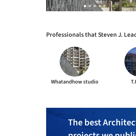
Professionals that Steven J. Le
Whatandhow studio
T.
The best Architec
projects we publ