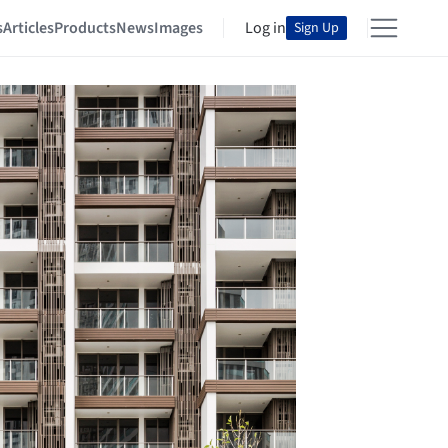
s
Articles
Products
News
Images
Log in
Sign Up