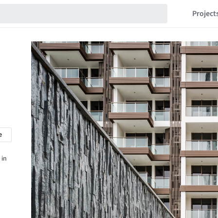
Project
e
 in