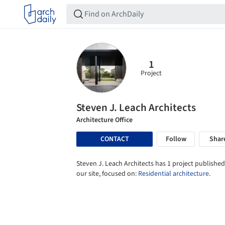
1
Project
Steven J. Leach Architects
Architecture Office
CONTACT
Follow
Shar
Steven J. Leach Architects has 1 project published
our site, focused on:
Residential architecture
.