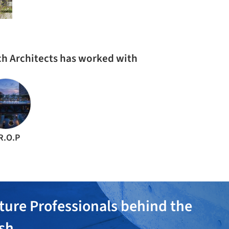
ach Architects has worked with
R.O.P
ture Professionals behind the
ish