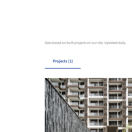
Data based on built projects on our site. Updated daily.
Projects (1)