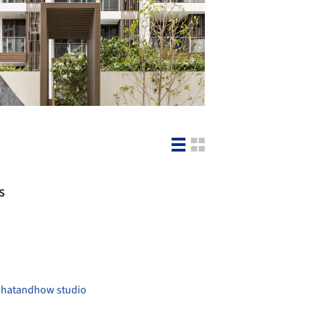
s
hatandhow studio