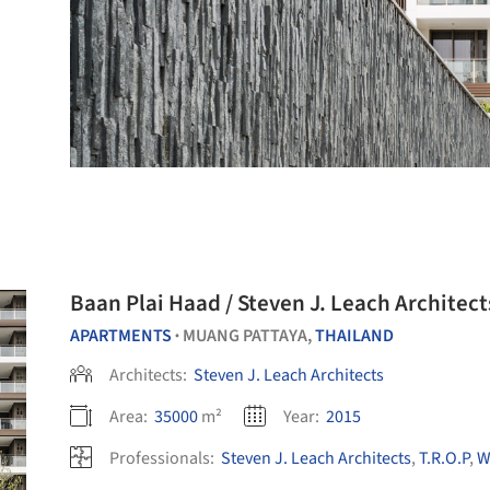
Baan Plai Haad / Steven J. Leach Architect
APARTMENTS
MUANG PATTAYA,
THAILAND
•
Architects:
Steven J. Leach Architects
Area:
35000
m²
Year:
2015
Professionals:
Steven J. Leach Architects
,
T.R.O.P
,
W