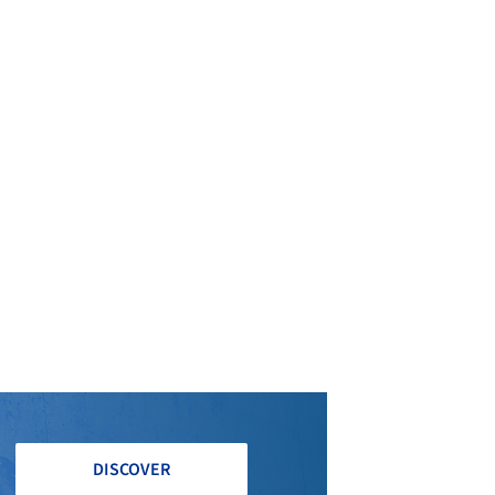
DISCOVER