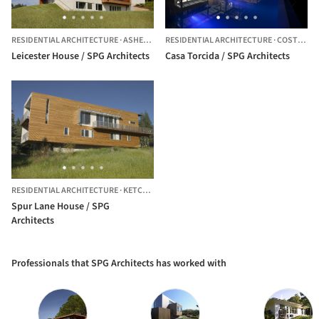
RESIDENTIAL ARCHITECTURE
·
ASHEVILLE,
RESIDENTIAL ARCHITECTURE
UNITED STATES
·
COSTA RICA
Leicester House / SPG Architects
Casa Torcida / SPG Architects
RESIDENTIAL ARCHITECTURE
·
KETCHUM,
UNITED STATES
Spur Lane House / SPG
Architects
Professionals that SPG Architects has worked with