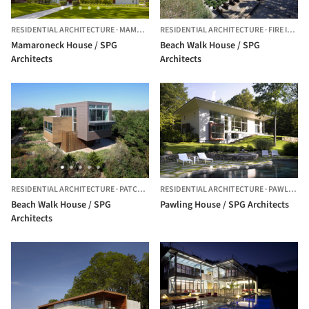
RESIDENTIAL ARCHITECTURE
·
MAMARONECK,
RESIDENTIAL ARCHITECTURE
UNITED STATES
·
FIRE ISLAND,
Mamaroneck House / SPG
Beach Walk House / SPG
Architects
Architects
RESIDENTIAL ARCHITECTURE
·
PATCHOGUE,
RESIDENTIAL ARCHITECTURE
UNITED STATES
·
PAWLING,
Beach Walk House / SPG
Pawling House / SPG Architects
Architects