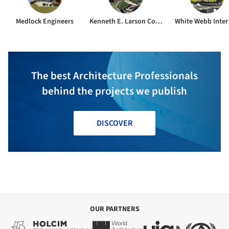
Medlock Engineers
Kenneth E. Larson Construction
White Webb Inter
The best Architecture Professionals
behind the projects we publish
DISCOVER