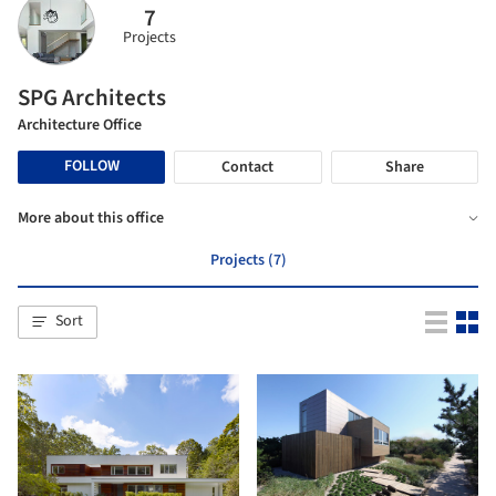
7
Projects
SPG Architects
Architecture Office
FOLLOW
Contact
Share
More about this office
Projects (7)
Sort