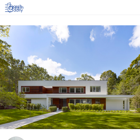
Log in