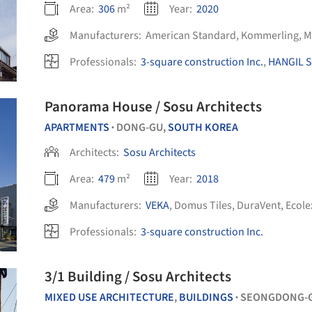
Area:
306
m²
Year:
2020
Manufacturers:
American Standard
,
Kommerling
,
M
Professionals:
3-square construction Inc.
,
HANGIL S
Panorama House / Sosu Architects
APARTMENTS
DONG-GU,
SOUTH KOREA
•
Architects:
Sosu Architects
Area:
479
m²
Year:
2018
Manufacturers:
VEKA
,
Domus Tiles
,
DuraVent
,
Ecole
Professionals:
3-square construction Inc.
3/1 Building / Sosu Architects
MIXED USE ARCHITECTURE
,
BUILDINGS
SEONGDONG-
•