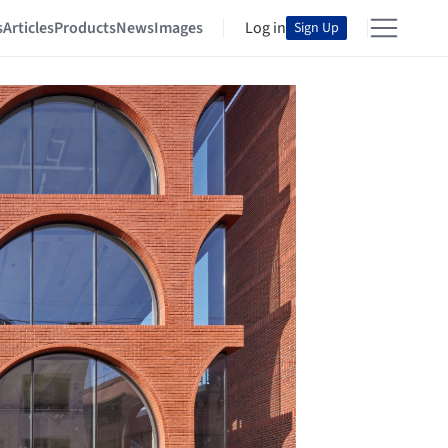
s
Articles
Products
News
Images
Log in
Sign Up