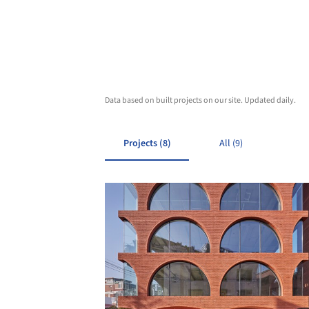
Data based on built projects on our site. Updated daily.
Projects (8)
All (9)