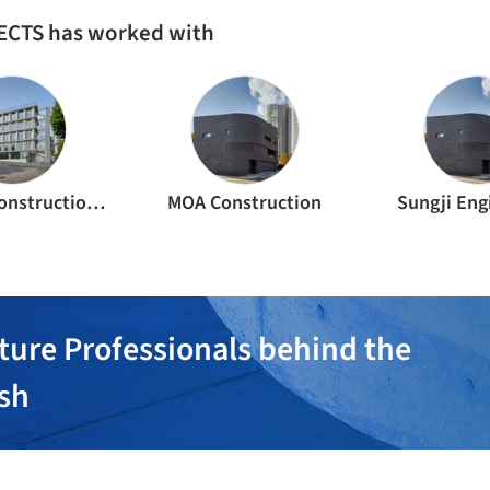
ECTS has worked with
3-square construction Inc.
MOA Construction
Sungji Eng
ture Professionals behind the
ish