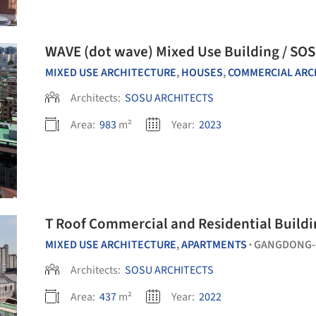
WAVE (dot wave) Mixed Use Building / SO
MIXED USE ARCHITECTURE
,
HOUSES
,
COMMERCIAL ARCHITE
Architects:
SOSU ARCHITECTS
Area:
983
m²
Year:
2023
T Roof Commercial and Residential Buildi
MIXED USE ARCHITECTURE
,
APARTMENTS
GANGDONG-
•
Architects:
SOSU ARCHITECTS
Area:
437
m²
Year:
2022