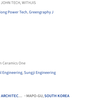
 JOHN TECH
,
WITHJIS
ong Power Tech
,
Greengraphy J
 Ceramics One
l Engineering
,
Sungji Engineering
RCHITECTURE
MAPO-GU,
SOUTH KOREA
•