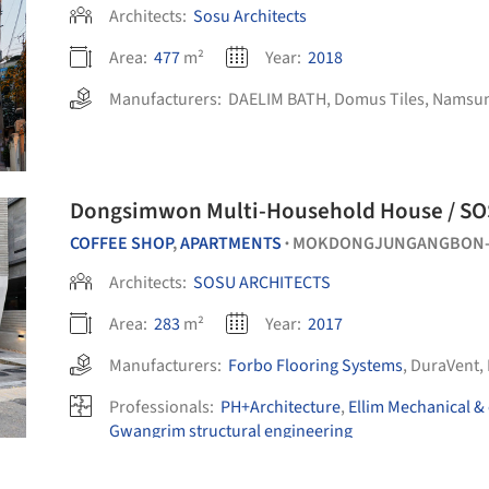
Architects:
Sosu Architects
Area:
477
m²
Year:
2018
Manufacturers:
DAELIM BATH
,
Domus Tiles
,
Namsu
Dongsimwon Multi-Household House / S
COFFEE SHOP
,
APARTMENTS
MOKDONGJUNGANGBON-R
•
Architects:
SOSU ARCHITECTS
Area:
283
m²
Year:
2017
Manufacturers:
Forbo Flooring Systems
,
DuraVent
,
Professionals:
PH+Architecture
,
Ellim Mechanical & 
Gwangrim structural engineering