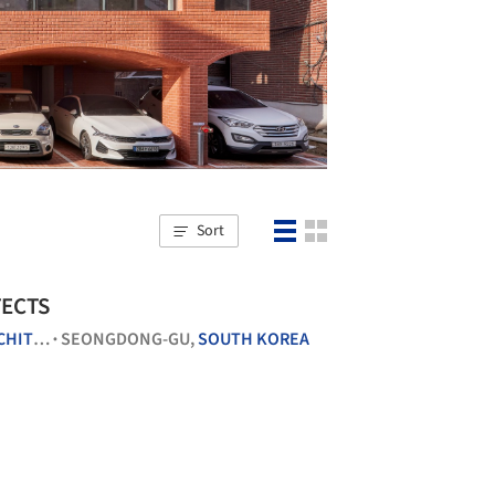
Sort
TECTS
CTURE
SEONGDONG-GU,
SOUTH KOREA
•