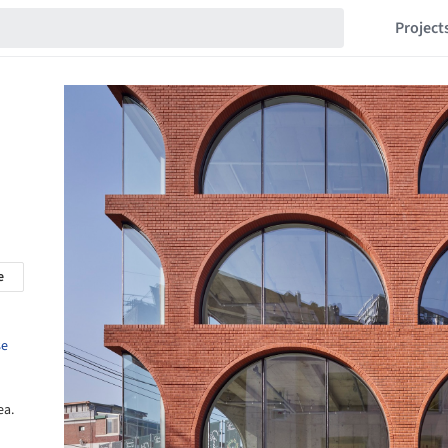
Project
e
se
ea.