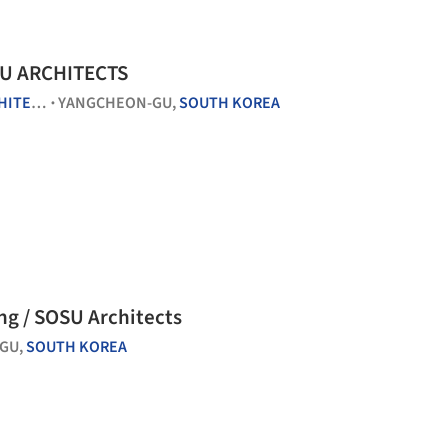
SU ARCHITECTS
CTURE
YANGCHEON-GU,
SOUTH KOREA
•
ng / SOSU Architects
GU,
SOUTH KOREA