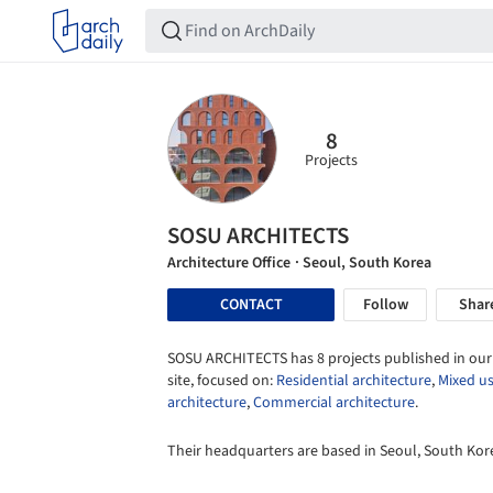
8
Projects
SOSU ARCHITECTS
Architecture Office
· Seoul, South Korea
CONTACT
Follow
Shar
SOSU ARCHITECTS has 8 projects published in our
site, focused on:
Residential architecture
,
Mixed u
architecture
,
Commercial architecture
.
Their headquarters are based in Seoul, South Kor