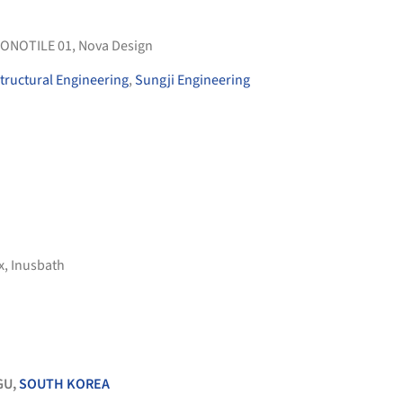
ONOTILE 01
,
Nova Design
tructural Engineering
,
Sungji Engineering
x
,
Inusbath
GU,
SOUTH KOREA