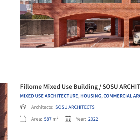
Fillome Mixed Use Building / SOSU ARCHI
MIXED USE ARCHITECTURE
,
HOUSING
,
COMMERCIAL ARCHITE
Architects:
SOSU ARCHITECTS
Area:
587
m²
Year:
2022