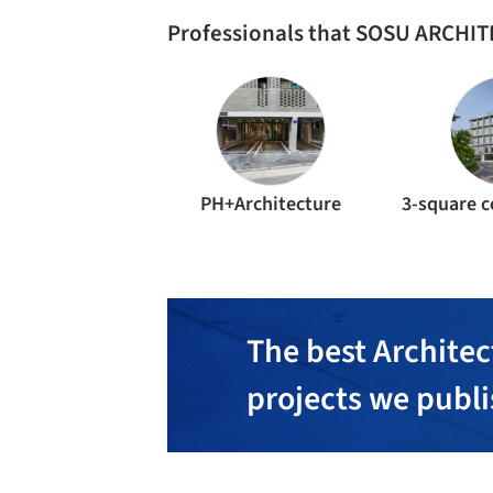
Professionals that SOSU ARCHIT
PH+Architecture
The best Architec
projects we publ