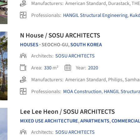
Manufacturers:
American Standard
,
Durastack
,
THE
Professionals:
HANGIL Structural Engineering
,
Kukd
N House / SOSU ARCHITECTS
HOUSES
SEOCHO-GU,
SOUTH KOREA
•
Architects:
SOSU ARCHITECTS
Area:
330
m²
Year:
2020
Manufacturers:
American Standard
,
Philips
,
Samhan
Professionals:
MOA Construction
,
HANGIL Structura
Lee Lee Heon / SOSU ARCHITECTS
MIXED USE ARCHITECTURE
,
APARTMENTS
,
COMMERCIAL A
Architects:
SOSU ARCHITECTS