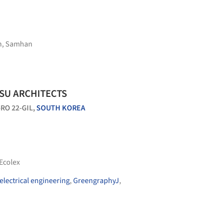
n
,
Samhan
OSU ARCHITECTS
O 22-GIL,
SOUTH KOREA
Ecolex
electrical engineering
,
GreengraphyJ
,