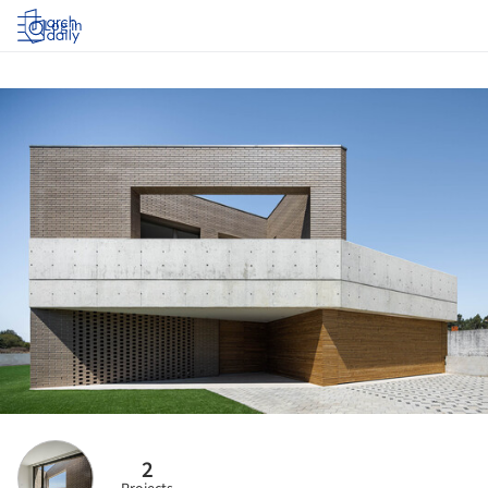
Log in
2