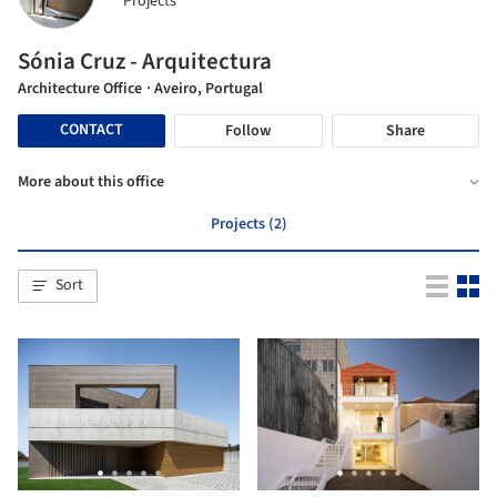
Projects
Sónia Cruz - Arquitectura
Architecture Office
· Aveiro, Portugal
CONTACT
Follow
Share
More about this office
Projects (2)
Sort