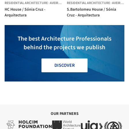
RESIDENTIAL ARCHITECTURE
·
AVEIRO,
PORTUGAL
RESIDENTIAL ARCHITECTURE
·
AVEIRO,
PO
HC House / Sónia Cruz -
S.Bartolomeu House / Sónia
Arquitectura
Cruz - Arquitectura
The best Architecture Professionals
behind the projects we publish
DISCOVER