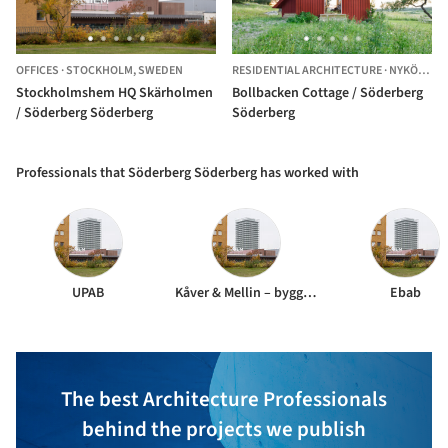
OFFICES
·
STOCKHOLM,
SWEDEN
RESIDENTIAL ARCHITECTURE
·
NYKÖPING,
Stockholmshem HQ Skärholmen
Bollbacken Cottage / Söderberg
/ Söderberg Söderberg
Söderberg
Professionals that Söderberg Söderberg has worked with
UPAB
Kåver & Mellin – byggkonstruktion
Ebab
The best Architecture Professionals
behind the projects we publish