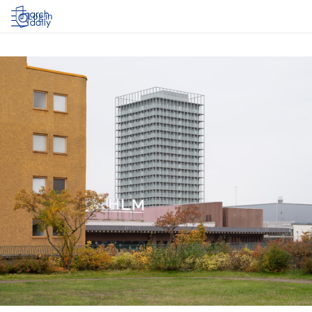
Log in