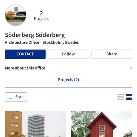
2
Projects
Söderberg Söderberg
Architecture Office
· Stockholm, Sweden
CONTACT
Follow
Share
More about this office
Projects (2)
Sort