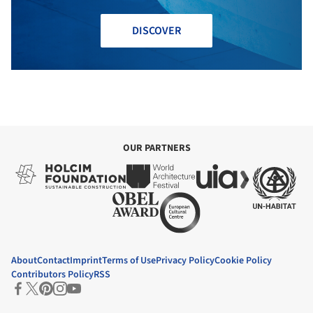
DISCOVER