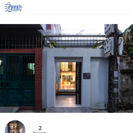
Log in
2