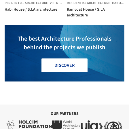
RESIDENTIAL ARCHITECTURE
·
VIETNAM
RESIDENTIAL ARCHITECTURE
·
HANOI,
VIE
Habi House / S.LA architecture
Raincoat House / S.LA
architecture
The best Architecture Professionals
behind the projects we publish
DISCOVER