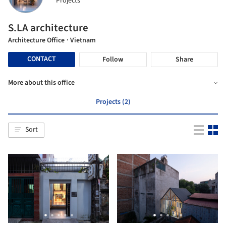
Projects
S.LA architecture
Architecture Office
· Vietnam
CONTACT
Follow
Share
More about this office
Projects (2)
Sort