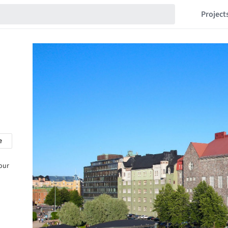
Project
e
 our