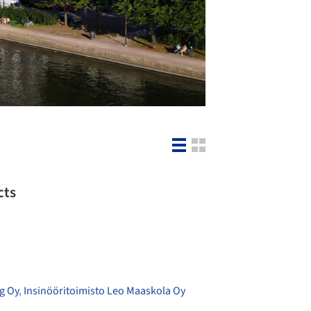
cts
g Oy
,
Insinööritoimisto Leo Maaskola Oy