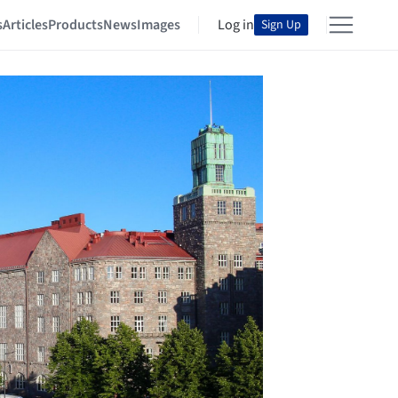
s
Articles
Products
News
Images
Log in
Sign Up