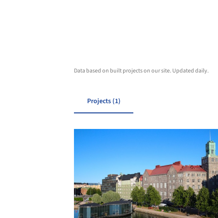
Data based on built projects on our site. Updated daily.
Projects (1)