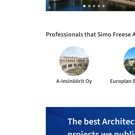
Professionals that Simo Freese 
A-Insinöörit Oy
The best Architec
projects we publ