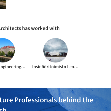
Architects has worked with
Europlan Engineering Oy
Insinööritoimisto Leo Maaskola Oy
ture Professionals behind the
ish