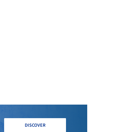
DISCOVER