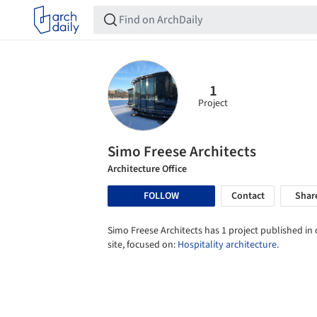
1
Project
Simo Freese Architects
Architecture Office
FOLLOW
Contact
Shar
Simo Freese Architects has 1 project published in
site, focused on:
Hospitality architecture
.