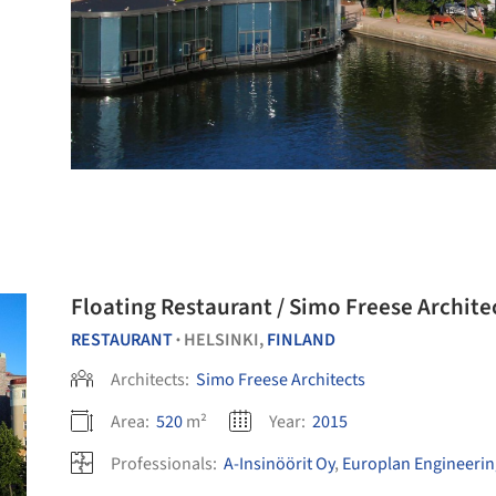
Floating Restaurant / Simo Freese Archite
RESTAURANT
HELSINKI,
FINLAND
•
Architects:
Simo Freese Architects
Area:
520
m²
Year:
2015
Professionals:
A-Insinöörit Oy
,
Europlan Engineerin