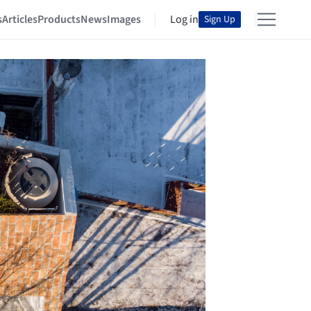
s
Articles
Products
News
Images
Log in
Sign Up