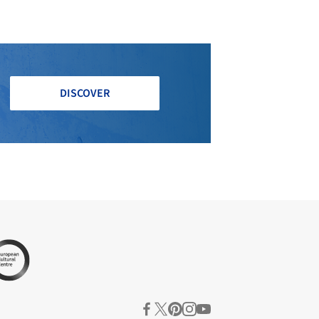
DISCOVER