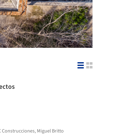
tectos
C Construcciones
,
Miguel Britto