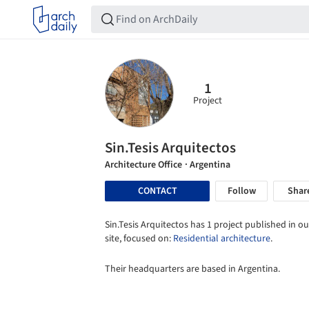
1
Project
Sin.Tesis Arquitectos
Architecture Office
· Argentina
CONTACT
Follow
Shar
Sin.Tesis Arquitectos has 1 project published in ou
site, focused on:
Residential architecture
.
Their headquarters are based in Argentina.