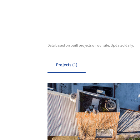
Data based on built projects on our site. Updated daily.
Projects (1)