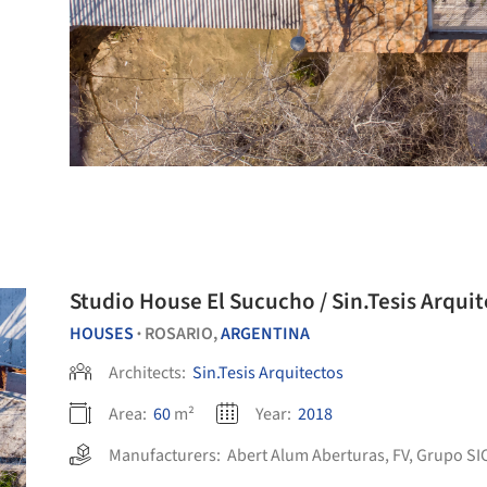
Studio House El Sucucho / Sin.Tesis Arqui
HOUSES
ROSARIO,
ARGENTINA
•
Architects:
Sin.Tesis Arquitectos
Area:
60
m²
Year:
2018
Manufacturers:
Abert Alum Aberturas
,
FV
,
Grupo SI