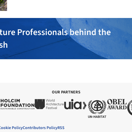
ture Professionals behind the
ish