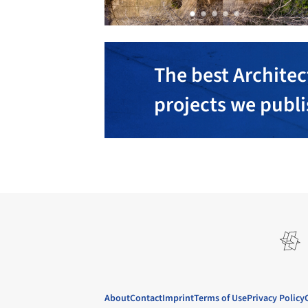
The best Architec
projects we publ