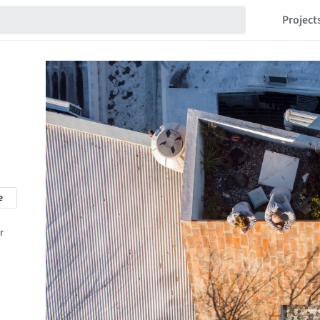
Project
e
r