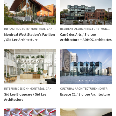
INFRASTRUCTURE
·
MONTREAL,
CANADA
RESIDENTIAL ARCHITECTURE
·
MONTRÉAL,
Montreal West Station’s Pavilion
Carré des Arts / Sid Lee
/ Sid Lee Architecture
Architecture + ADHOC architectes
INTERIOR DESIGN
·
MONTRÉAL,
CANADA
CULTURAL ARCHITECTURE
·
MONTREAL,
C
Sid Lee Biosquare / Sid Lee
Espace C2 / Sid Lee Architecture
Architecture