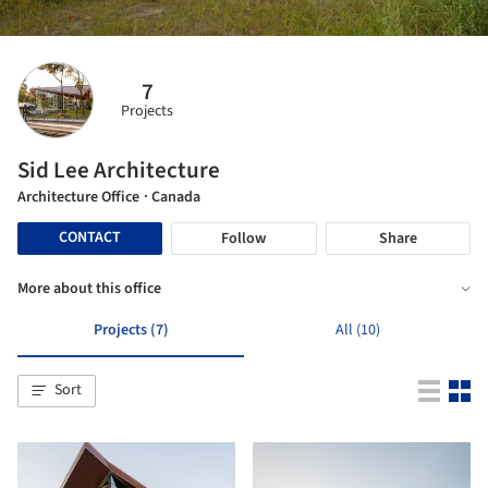
7
Projects
Sid Lee Architecture
Architecture Office
· Canada
CONTACT
Follow
Share
More about this office
Projects (7)
All (10)
Sort