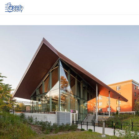
Log in