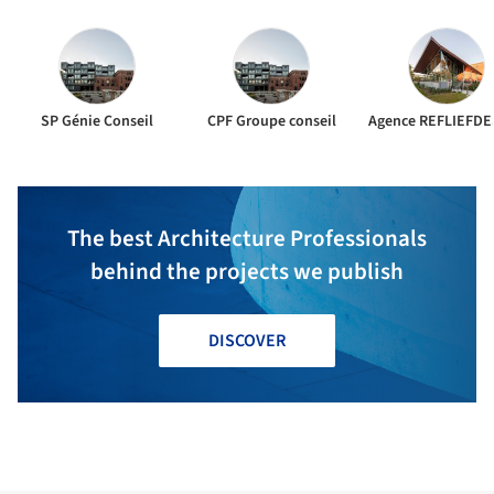
SP Génie Conseil
CPF Groupe conseil
Agence REFLIEFDE
The best Architecture Professionals
behind the projects we publish
DISCOVER