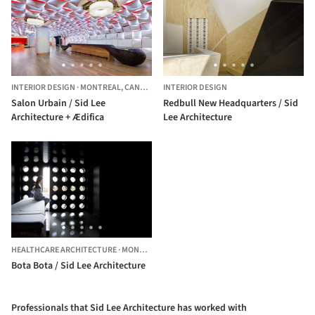
INTERIOR DESIGN
·
MONTREAL,
CANADA
INTERIOR DESIGN
Salon Urbain / Sid Lee
Redbull New Headquarters / Sid
Architecture + Ædifica
Lee Architecture
HEALTHCARE ARCHITECTURE
·
MONTREAL,
CANADA
Bota Bota / Sid Lee Architecture
Professionals that Sid Lee Architecture has worked with