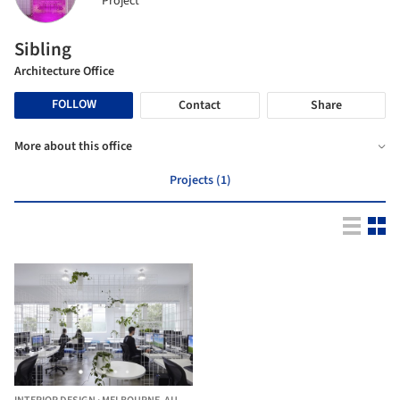
Project
Sibling
Architecture Office
FOLLOW
Contact
Share
More about this office
Projects (1)