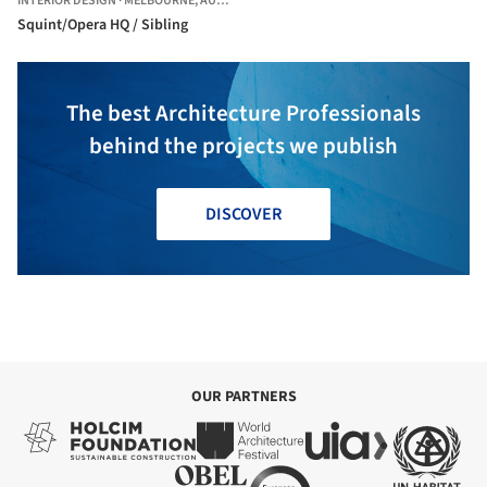
INTERIOR DESIGN
·
MELBOURNE,
AUSTRALIA
Squint/Opera HQ / Sibling
The best Architecture Professionals
behind the projects we publish
DISCOVER