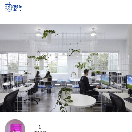
Log in
1