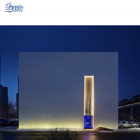
Log in