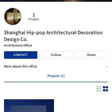
1
Project
Shanghai Hip-pop Architectural Decoration
Design Co.
Architecture Office
CONTACT
Follow
Share
More about this office
Projects (1)