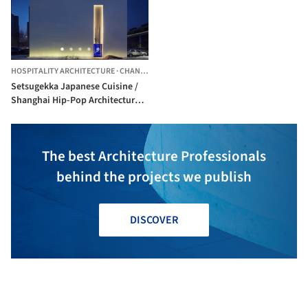
HOSPITALITY ARCHITECTURE
·
CHANGCHUN,
CHINA
Setsugekka Japanese Cuisine /
Shanghai Hip-Pop Architectural
Decoration Co.
The best Architecture Professionals
behind the projects we publish
DISCOVER