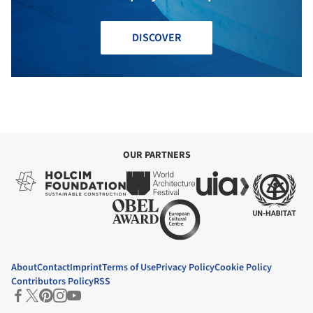
DISCOVER