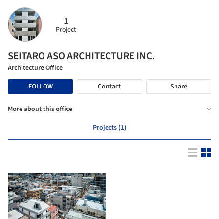
1
Project
SEITARO ASO ARCHITECTURE INC.
Architecture Office
FOLLOW
Contact
Share
More about this office
Projects (1)