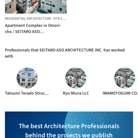
RESIDENTIAL ARCHITECTURE
·
OTA CITY,
JAPAN
Apartment Complex in Omori-
cho / SEITARO ASO
ARCHITECTURE INC.
Professionals that SEITARO ASO ARCHITECTURE INC. has worked
with
Tatsumi Terado Structural Studio
Ryo Miura LLC
The best Architecture Professionals
behind the projects we publish