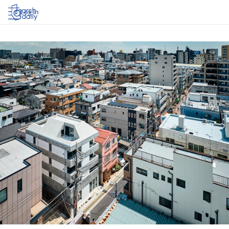
Log in