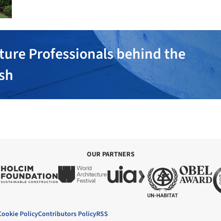
ture Professionals behind the
ish