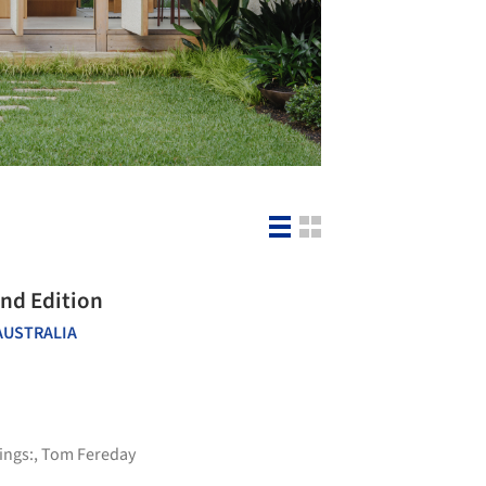
ond Edition
AUSTRALIA
ings:
,
Tom Fereday