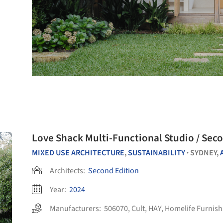
Love Shack Multi-Functional Studio / Sec
MIXED USE ARCHITECTURE
,
SUSTAINABILITY
SYDNEY,
•
Architects:
Second Edition
Year:
2024
Manufacturers:
506070
,
Cult
,
HAY
,
Homelife Furnish