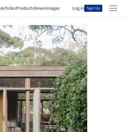
s
Articles
Products
News
Images
Log in
Sign Up