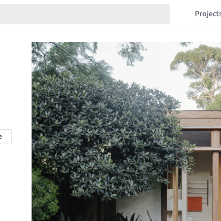
Project
e