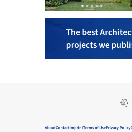
The best Architec
projects we publ