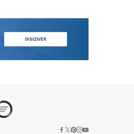
DISCOVER