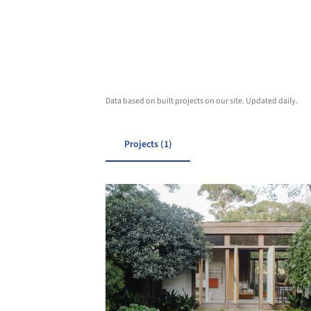
Data based on built projects on our site. Updated daily.
Projects (1)