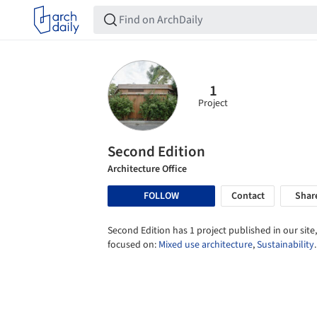
1
Project
Second Edition
Architecture Office
FOLLOW
Contact
Shar
Second Edition has 1 project published in our site,
focused on:
Mixed use architecture
,
Sustainability
.