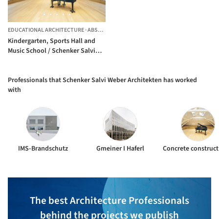
EDUCATIONAL ARCHITECTURE
·
ABSAM,
AUSTRIA
Kindergarten, Sports Hall and
Music School / Schenker Salvi
Weber Architekten
Professionals that Schenker Salvi Weber Architekten has worked
with
IMS-Brandschutz
Gmeiner I Haferl
The best Architecture Professionals
behind the projects we publish