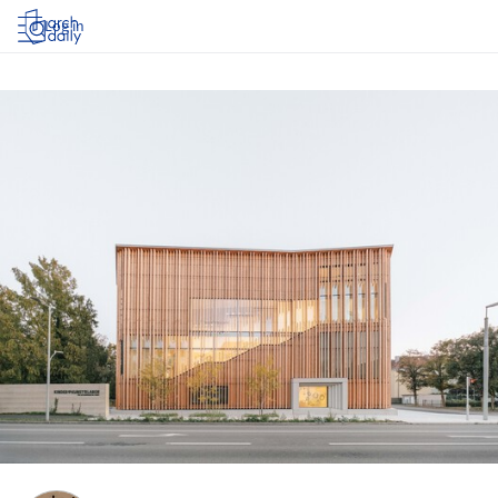
Log in