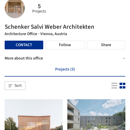
5
Projects
Schenker Salvi Weber Architekten
Architecture Office
· Vienna, Austria
CONTACT
Follow
Share
More about this office
Projects (5)
Sort