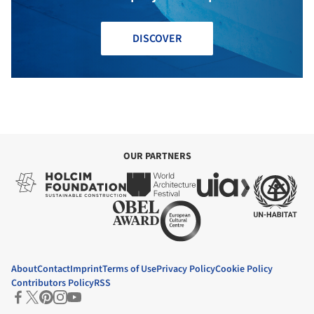
DISCOVER