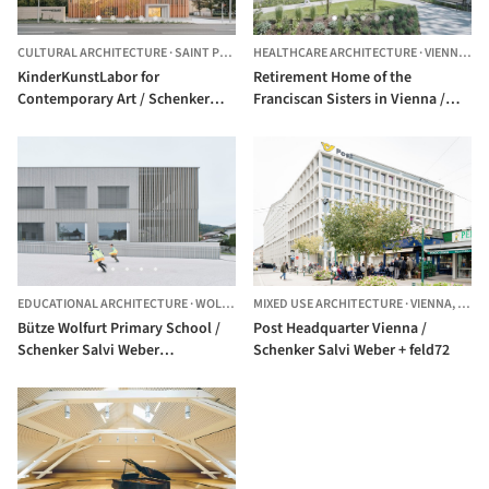
CULTURAL ARCHITECTURE
·
SAINT PÖLTEN,
HEALTHCARE ARCHITECTURE
AUSTRIA
·
VIENNA,
AU
KinderKunstLabor for
Retirement Home of the
Contemporary Art / Schenker
Franciscan Sisters in Vienna /
Salvi Weber Architekten
Schenker Salvi Weber
Architekten
EDUCATIONAL ARCHITECTURE
·
WOLFURT,
MIXED USE ARCHITECTURE
AUSTRIA
·
VIENNA,
AUST
Bütze Wolfurt Primary School /
Post Headquarter Vienna /
Schenker Salvi Weber
Schenker Salvi Weber + feld72
Architekten