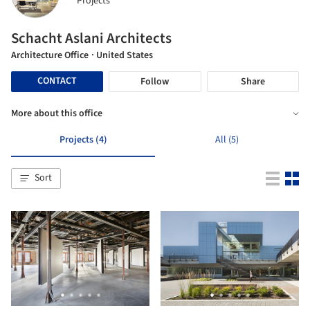
Projects
Schacht Aslani Architects
Architecture Office
· United States
CONTACT
Follow
Share
More about this office
Projects (4)
All (5)
Sort