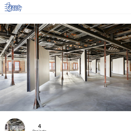
Log in
4