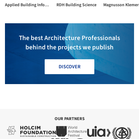
Applied Building Information
RDH Building Science
The best Architecture Professionals
behind the projects we publish
DISCOVER