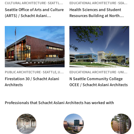
CULTURAL ARCHITECTURE
·
SEATTLE,
UNITED STATES
EDUCATIONAL ARCHITECTURE
·
SEATTLE,
Seattle Office of Arts and Culture
Health Sciences and Student
(ARTS) / Schacht Aslani
Resources Building at North
Architects
Seattle College / Schacht Aslani
Architects
PUBLIC ARCHITECTURE
·
SEATTLE,
UNITED STATES
EDUCATIONAL ARCHITECTURE
·
UNITED STATES
Firestation 30 / Schacht Aslani
N Seattle Community College
Architects
OCEE / Schacht Aslani Architects
Professionals that Schacht Aslani Architects has worked with