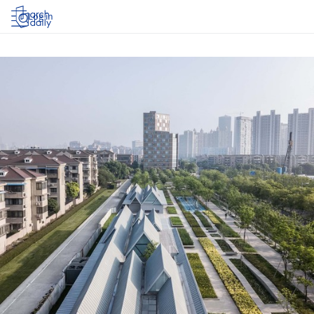
Log in