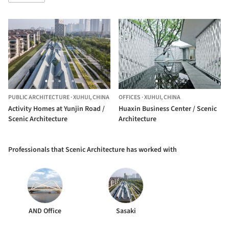
PUBLIC ARCHITECTURE
·
XUHUI,
CHINA
OFFICES
·
XUHUI,
CHINA
Activity Homes at Yunjin Road /
Huaxin Business Center / Scenic
Scenic Architecture
Architecture
Professionals that Scenic Architecture has worked with
AND Office
Sasaki