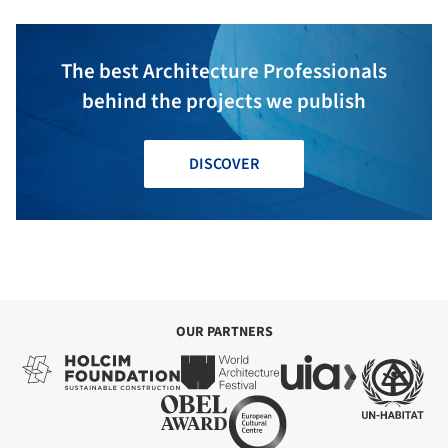
The best Architecture Professionals
behind the projects we publish
DISCOVER