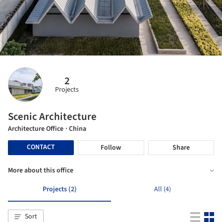
2
Projects
Scenic Architecture
Architecture Office
· China
CONTACT
Follow
Share
More about this office
Projects (2)
All (4)
Sort