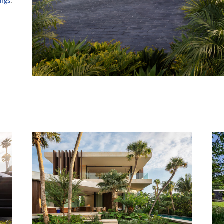
ings
.