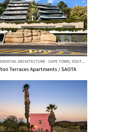
IDENTIAL ARCHITECTURE
·
CAPE TOWN,
SOUTH AFRICA
ifton Terraces Apartments / SAOTA