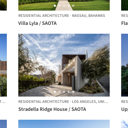
RESIDENTIAL ARCHITECTURE
·
NASSAU,
BAHAMAS
RES
Villa Lyla / SAOTA
Fl
CA
RESIDENTIAL ARCHITECTURE
·
LOS ANGELES,
UNITED STATES
RES
Stradella Ridge House / SAOTA
Up