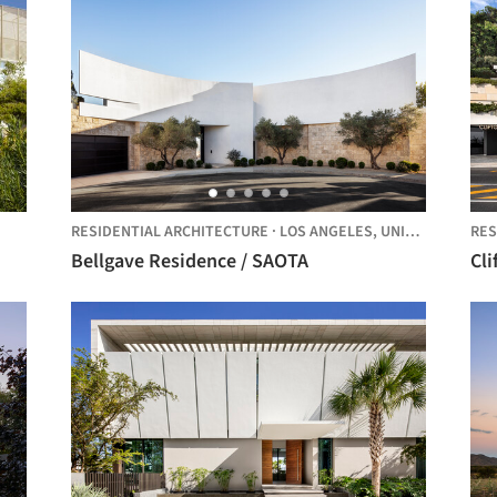
RESIDENTIAL ARCHITECTURE
·
LOS ANGELES,
UNITED STATES
RES
Bellgave Residence / SAOTA
Cl