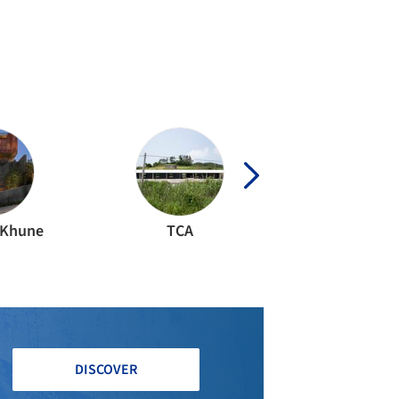
ERIOR DESIGN
·
CAPE TOWN,
SOUTH AFRICA
fton 301 Building / OKHA
IDENTIAL ARCHITECTURE
·
CIUDAD DEL CABO,
SOUTH AFRICA
oof 145 House / SAOTA