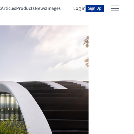
s
Articles
Products
News
Images
Log in
Sign Up