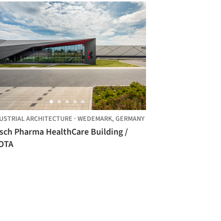
USTRIAL ARCHITECTURE
·
WEDEMARK,
GERMANY
rsch Pharma HealthCare Building /
OTA