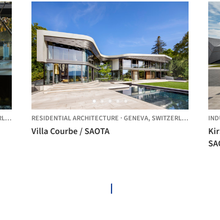
ND
RESIDENTIAL ARCHITECTURE
·
GENEVA,
SWITZERLAND
IND
Villa Courbe / SAOTA
Ki
SA