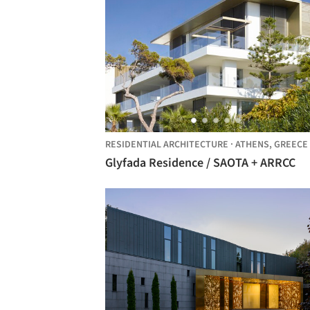
RESIDENTIAL ARCHITECTURE
·
ATHENS,
GREECE
Glyfada Residence / SAOTA + ARRCC