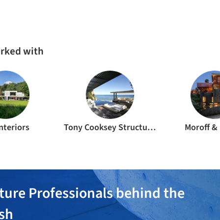
CE
RESIDENTIAL ARCHITECTURE
·
CAPE TOWN,
SOUTH AFRICA
INT
Boma House / SAOTA + ARRCC + OKHA
Cli
CA
RESIDENTIAL ARCHITECTURE
·
INDONESIA
RES
Uluwatu House / SAOTA
Kl