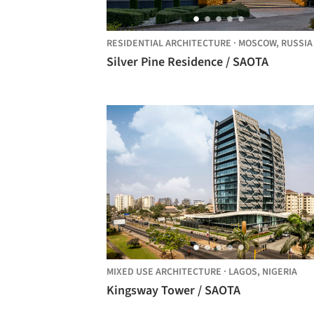
RESIDENTIAL ARCHITECTURE
·
MOSCOW,
RUSSIA
Silver Pine Residence / SAOTA
MIXED USE ARCHITECTURE
·
LAGOS,
NIGERIA
Kingsway Tower / SAOTA