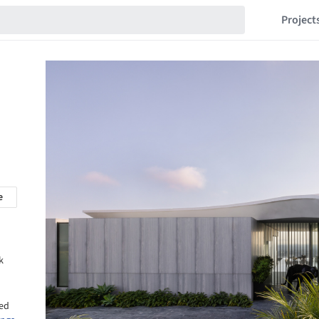
Project
e
k
sed