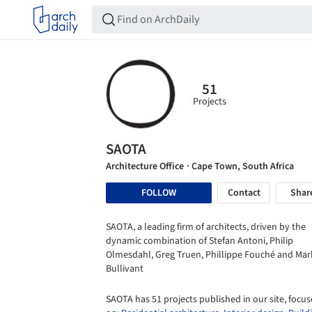
51
Projects
SAOTA
Architecture Office
· Cape Town, South Africa
FOLLOW
Contact
Shar
SAOTA, a leading firm of architects, driven by the
dynamic combination of Stefan Antoni, Philip
Olmesdahl, Greg Truen, Phillippe Fouché and Mar
Bullivant
SAOTA has 51 projects published in our site, focu