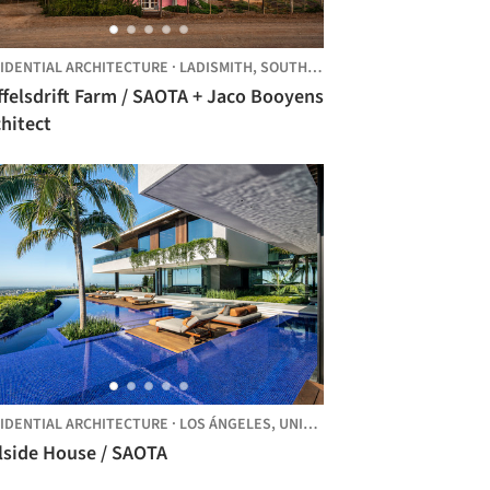
IDENTIAL ARCHITECTURE
·
LADISMITH,
SOUTH AFRICA
felsdrift Farm / SAOTA + Jaco Booyens
hitect
IDENTIAL ARCHITECTURE
·
LOS ÁNGELES,
UNITED STATES
Hillside House / SAOTA