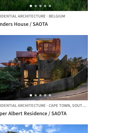
IDENTIAL ARCHITECTURE
·
BELGIUM
anders House / SAOTA
IDENTIAL ARCHITECTURE
·
CAPE TOWN,
SOUTH AFRICA
per Albert Residence / SAOTA