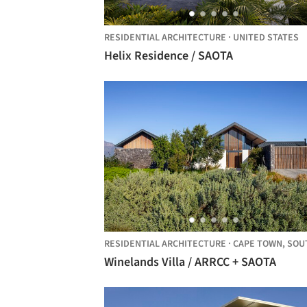
RESIDENTIAL ARCHITECTURE
·
UNITED STATES
Helix Residence / SAOTA
RESIDENTIAL ARCHITECTURE
·
CAPE TOWN,
SOUTH AFRI
Winelands Villa / ARRCC + SAOTA