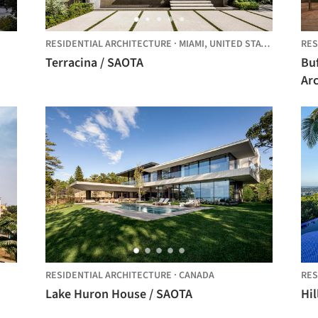
RESIDENTIAL ARCHITECTURE
·
MIAMI,
UNITED STATES
RES
Terracina / SAOTA
Buf
Arc
RESIDENTIAL ARCHITECTURE
·
CANADA
RES
Lake Huron House / SAOTA