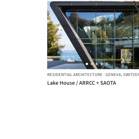
RESIDENTIAL ARCHITECTURE
·
GENEVA,
SWITZERLA
Lake House / ARRCC + SAOTA