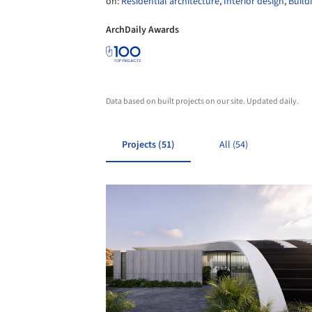
on:
Residential architecture
,
Interior design
,
Build
ArchDaily Awards
Data based on built projects on our site. Updated daily.
Projects (51)
All (54)