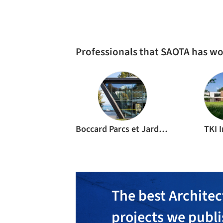
RESIDENTIAL ARCHITECTURE
·
SAINT-TROPEZ,
FRAN
Le Pine House / SAOTA
CULTURAL ARCHITECTURE
·
SANDTON,
SOUTH AFRI
Year’s Architect’s Gallery at Design