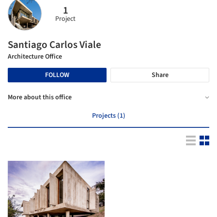
1
Project
Santiago Carlos Viale
Architecture Office
FOLLOW
Share
More about this office
Projects (1)