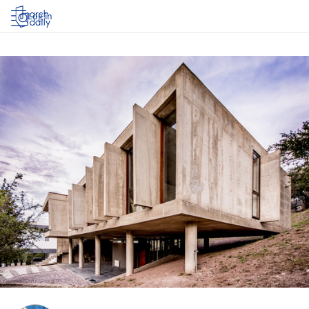
Log in