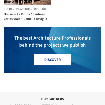
RESIDENTIAL ARCHITECTURE
·
CÓRDOBA,
ARGENTINA
House in La Rufina / Santiago
Carlos Viale + Daniella Beviglia
The best Architecture Professionals
behind the projects we publish
DISCOVER