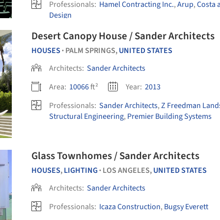
Professionals:
Hamel Contracting Inc.
,
Arup
,
Costa 
Design
Desert Canopy House / Sander Architects
HOUSES
PALM SPRINGS,
UNITED STATES
•
Architects:
Sander Architects
Area:
10066
ft²
Year:
2013
Professionals:
Sander Architects
,
Z Freedman Land
Structural Engineering
,
Premier Building Systems
Glass Townhomes / Sander Architects
HOUSES
,
LIGHTING
LOS ANGELES,
UNITED STATES
•
Architects:
Sander Architects
Professionals:
Icaza Construction
,
Bugsy Everett