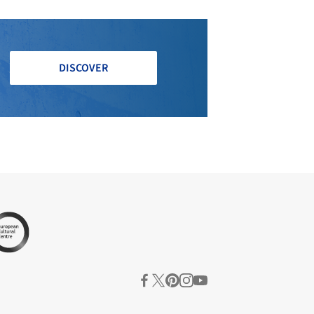
DISCOVER