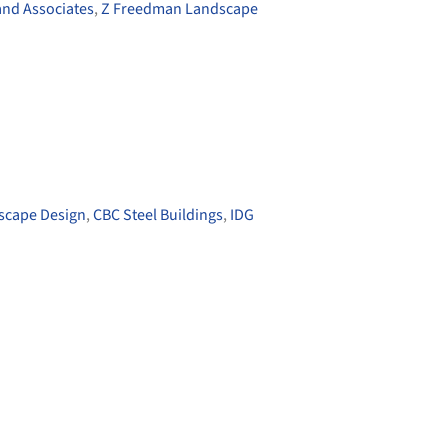
and Associates
,
Z Freedman Landscape
scape Design
,
CBC Steel Buildings
,
IDG