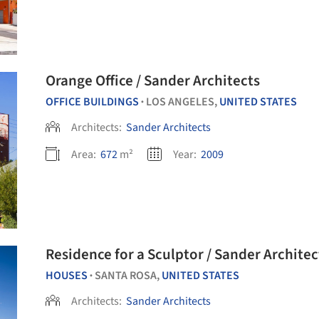
Orange Office / Sander Architects
OFFICE BUILDINGS
LOS ANGELES,
UNITED STATES
•
Architects:
Sander Architects
Area:
672
m²
Year:
2009
Residence for a Sculptor / Sander Architec
HOUSES
SANTA ROSA,
UNITED STATES
•
Architects:
Sander Architects