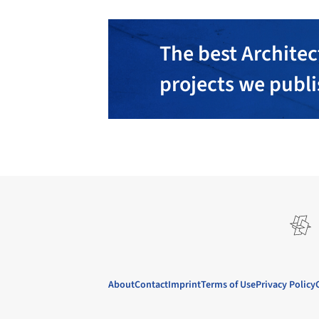
The best Architec
projects we publ