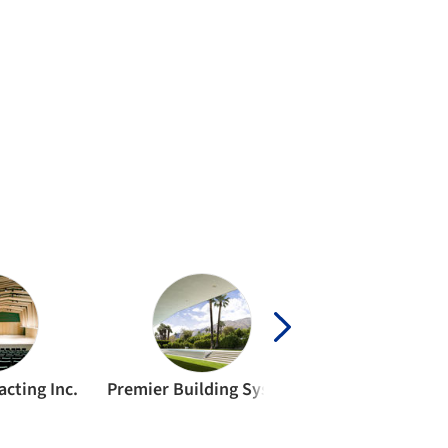
cting Inc.
Premier Building Systems