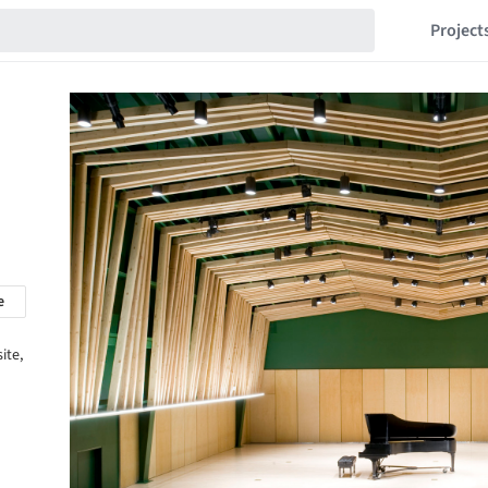
Project
e
ite,