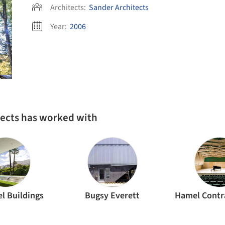
Architects:
Sander Architects
Year:
2006
tects has worked with
l Buildings
Bugsy Everett
Hamel Contra