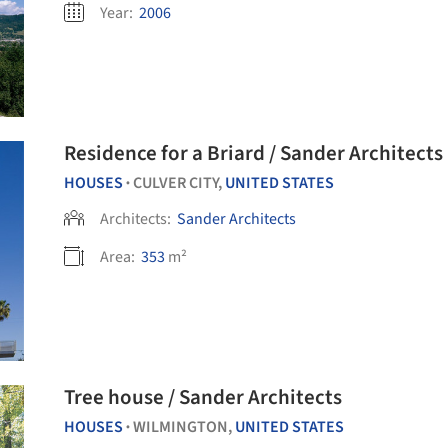
Year:
2006
Residence for a Briard / Sander Architects
HOUSES
CULVER CITY,
UNITED STATES
•
Architects:
Sander Architects
Area:
353
m²
Tree house / Sander Architects
HOUSES
WILMINGTON,
UNITED STATES
•