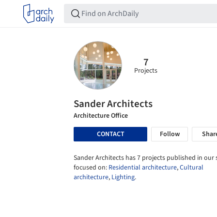
7
Projects
Sander Architects
Architecture Office
CONTACT
Follow
Shar
Sander Architects has 7 projects published in our s
focused on:
Residential architecture
,
Cultural
architecture
,
Lighting
.