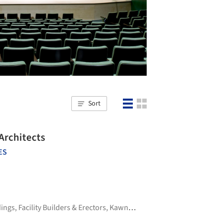
Sort
Architects
ES
dings
,
Facility Builders & Erectors
,
Kawneer
,
Seating Concepts