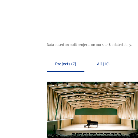
Data based on built projects on our site. Updated daily.
Projects (7)
All (10)