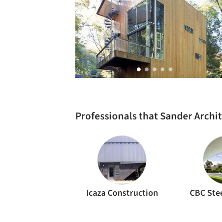
Professionals that Sander Archi
Icaza Construction
CBC Stee