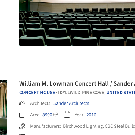
William M. Lowman Concert Hall / Sander 
CONCERT HOUSE
IDYLLWILD-PINE COVE,
UNITED STAT
•
Architects:
Sander Architects
Area:
8500
ft²
Year:
2016
Manufacturers:
Birchwood Lighting
,
CBC Steel Buil