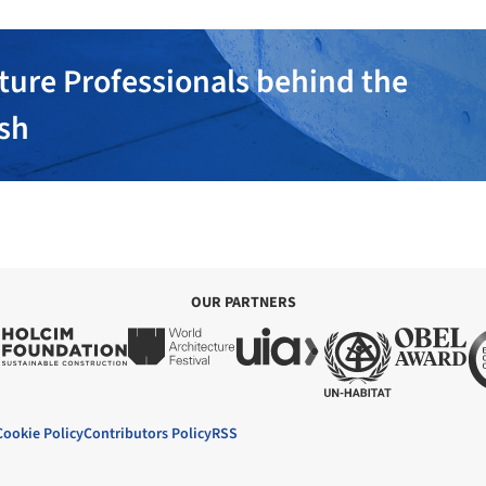
ture Professionals behind the
ish