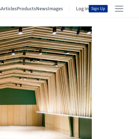
s
Articles
Products
News
Images
Log in
Sign Up