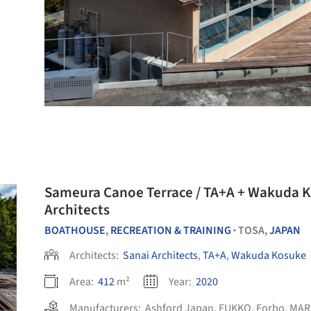
Sameura Canoe Terrace / TA+A + Wakuda K
Architects
BOATHOUSE
,
RECREATION & TRAINING
TOSA,
JAPAN
•
Architects:
Sanai Architects
,
TA+A
,
Wakuda Kosuke
Area:
412
m²
Year:
2020
Manufacturers:
Ashford Japan
,
FUKKO
,
Forbo
,
MAR