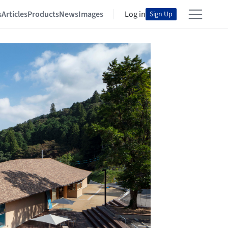
s
Articles
Products
News
Images
Log in
Sign Up