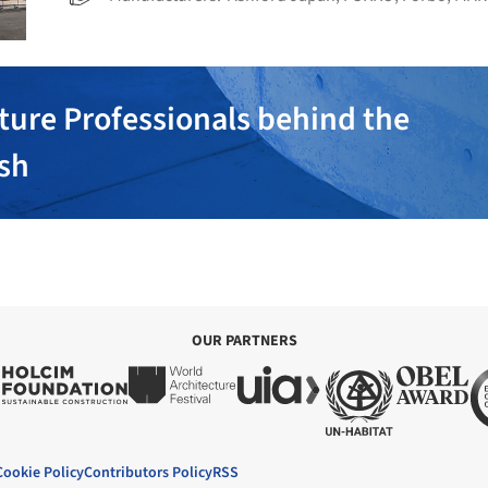
ture Professionals behind the
ish