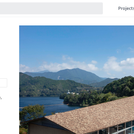
Project
,