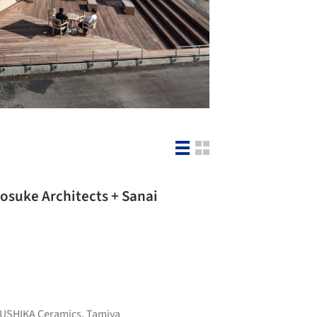
osuke Architects + Sanai
USHIKA Ceramics
,
Tamiya