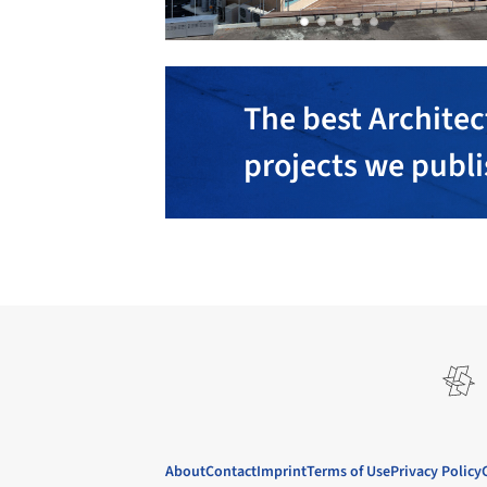
The best Architec
projects we publ