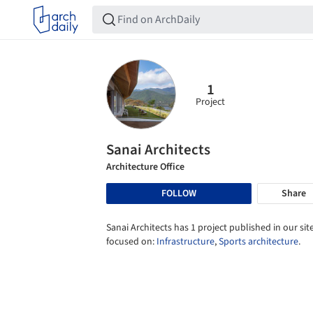
1
Project
Sanai Architects
Architecture Office
FOLLOW
Share
Sanai Architects has 1 project published in our site
focused on:
Infrastructure
,
Sports architecture
.