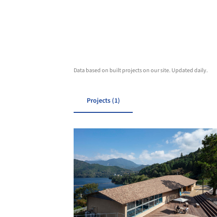
Data based on built projects on our site. Updated daily.
Projects (1)