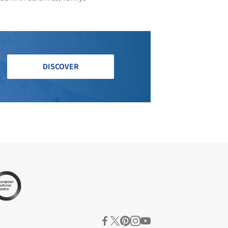
DISCOVER