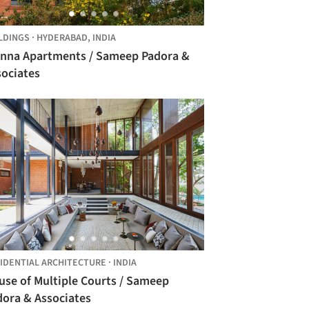
LDINGS
·
HYDERABAD,
INDIA
enna Apartments / Sameep Padora &
sociates
IDENTIAL ARCHITECTURE
·
INDIA
use of Multiple Courts / Sameep
dora & Associates