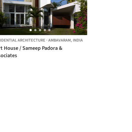
IDENTIAL ARCHITECTURE
·
AMBAVARAM,
INDIA
rt House / Sameep Padora &
sociates