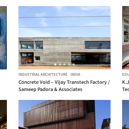
INDUSTRIAL ARCHITECTURE
·
INDIA
EDU
Concrete Void – Vijay Transtech Factory /
K.J
Sameep Padora & Associates
Te
As