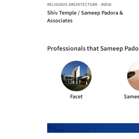
RELIGIOUS ARCHITECTURE
·
INDIA
Shiv Temple / Sameep Padora &
Associates
Professionals that Sameep Pado
Facet
Samee
The best Architec