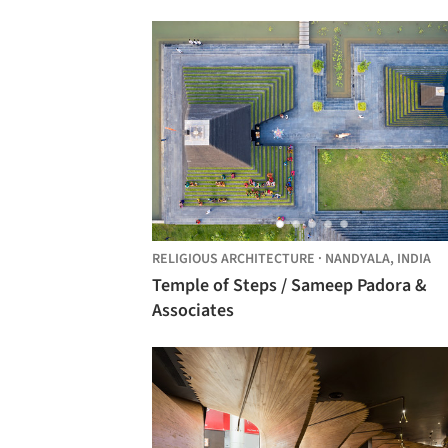
RELIGIOUS ARCHITECTURE
·
NANDYALA,
INDIA
Temple of Steps / Sameep Padora &
Associates