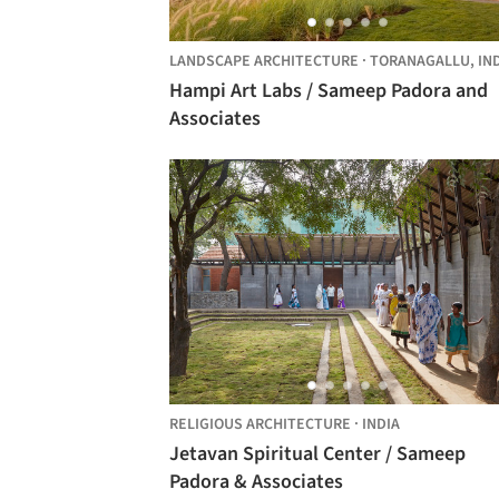
LANDSCAPE ARCHITECTURE
·
TORANAGALLU,
IN
Hampi Art Labs / Sameep Padora and
Associates
RELIGIOUS ARCHITECTURE
·
INDIA
Jetavan Spiritual Center / Sameep
Padora & Associates