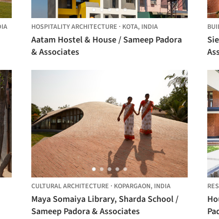
DIA
HOSPITALITY ARCHITECTURE
·
KOTA,
INDIA
BUI
Aatam Hostel & House / Sameep Padora
Si
& Associates
As
CULTURAL ARCHITECTURE
·
KOPARGAON,
INDIA
RES
Maya Somaiya Library, Sharda School /
Ho
Sameep Padora & Associates
Pa