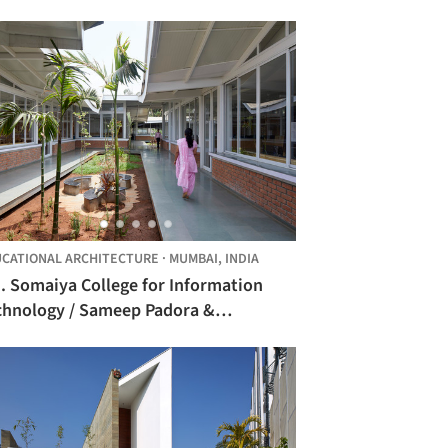
CATIONAL ARCHITECTURE
·
MUMBAI,
INDIA
. Somaiya College for Information
chnology / Sameep Padora &
sociates