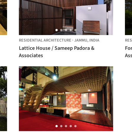
RESIDENTIAL ARCHITECTURE
·
JAMMU,
INDIA
RES
Lattice House / Sameep Padora &
Fo
Associates
As