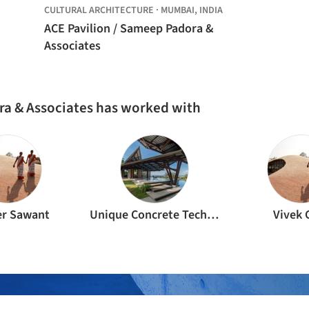
CULTURAL ARCHITECTURE
·
MUMBAI,
INDIA
ACE Pavilion / Sameep Padora &
Associates
ra & Associates has worked with
r Sawant
Unique Concrete Technologies
Vivek 
ture Professionals behind the