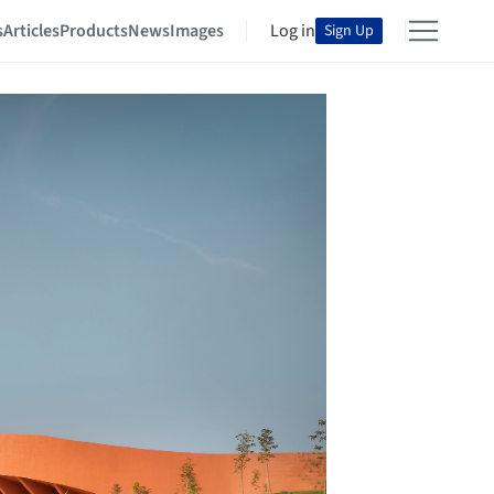
s
Articles
Products
News
Images
Log in
Sign Up