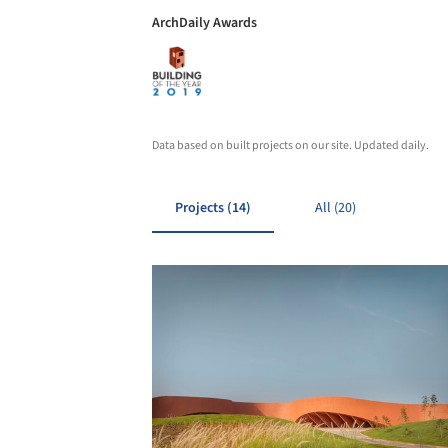
ArchDaily Awards
Data based on built projects on our site. Updated daily.
Projects (14)
All (20)