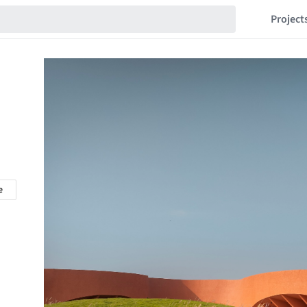
Project
e