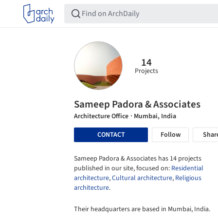
14
Projects
Sameep Padora & Associates
Architecture Office
· Mumbai, India
CONTACT
Follow
Shar
Sameep Padora & Associates has 14 projects
published in our site, focused on:
Residential
architecture
,
Cultural architecture
,
Religious
architecture
.
Their headquarters are based in Mumbai, India.