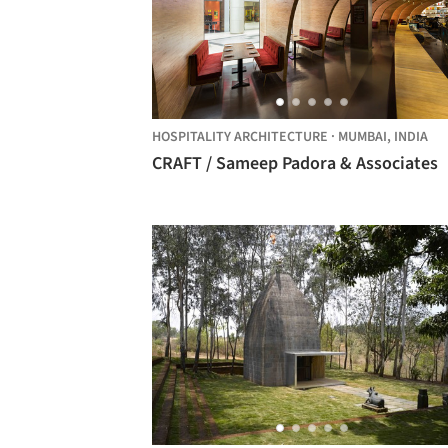
HOSPITALITY ARCHITECTURE
·
MUMBAI,
INDIA
CRAFT / Sameep Padora & Associates