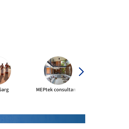
Garg
MEPtek consultants