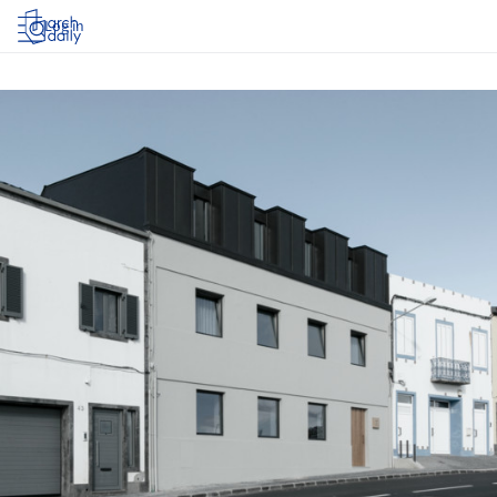
Log in