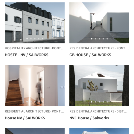
HOSPITALITY ARCHITECTURE
·
PONTA DELGADA,
RESIDENTIAL ARCHITECTURE
PORTUGAL
·
PONTA DELGADA,
HOSTEL NV / SALWORKS
GB HOUSE / SALWORKS
RESIDENTIAL ARCHITECTURE
·
PONTA DELGADA,
RESIDENTIAL ARCHITECTURE
PORTUGAL
·
DISTRITO DE PONTA DELGADA,
House NV / SALWORKS
NVC House / Salworks