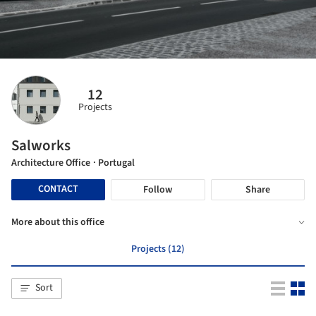
12
Projects
Salworks
Architecture Office
· Portugal
CONTACT
Follow
Share
More about this office
Projects (12)
Sort