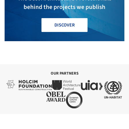
behind the projects we publish
DISCOVER