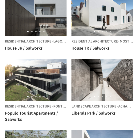
RESIDENTIAL ARCHITECTURE
·
LAGOA,
PORTUGAL
RESIDENTIAL ARCHITECTURE
·
MOSTEIROS,
House JR / Salworks
House TR / Salworks
RESIDENTIAL ARCHITECTURE
·
PONTA DELGADA DISTRICT,
LANDSCAPE ARCHITECTURE
PORTUGAL
·
ACHADINHA,
Populo Tourist Apartments /
Liberals Park / Salworks
Salworks