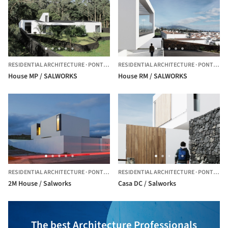
RESIDENTIAL ARCHITECTURE
·
PONTA DELGADA,
RESIDENTIAL ARCHITECTURE
PORTUGAL
·
PONTA DELGADA,
House MP / SALWORKS
House RM / SALWORKS
RESIDENTIAL ARCHITECTURE
·
PONTA DELGADA,
RESIDENTIAL ARCHITECTURE
PORTUGAL
·
PONTA DELGADA,
2M House / Salworks
Casa DC / Salworks
The best Architecture Professionals