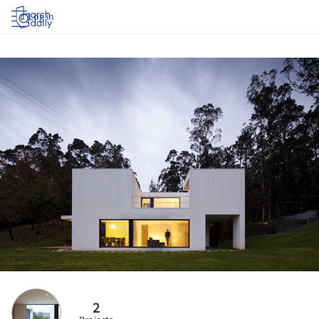
Log in
2