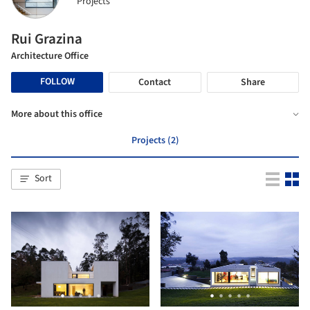
Projects
Rui Grazina
Architecture Office
FOLLOW
Contact
Share
More about this office
Projects (2)
Sort