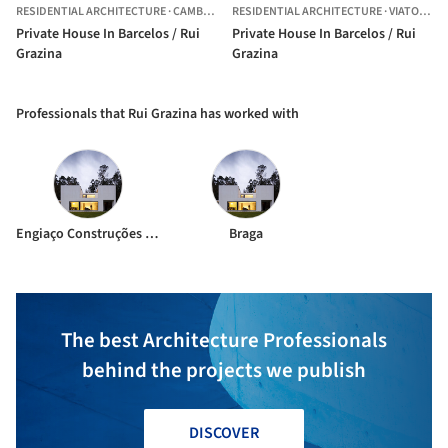
RESIDENTIAL ARCHITECTURE
·
CAMBESES,
RESIDENTIAL ARCHITECTURE
PORTUGAL
·
VIATODOS,
Private House In Barcelos / Rui
Private House In Barcelos / Rui
Grazina
Grazina
Professionals that Rui Grazina has worked with
Engiaço Construções Técnicas
Braga
The best Architecture Professionals
behind the projects we publish
DISCOVER