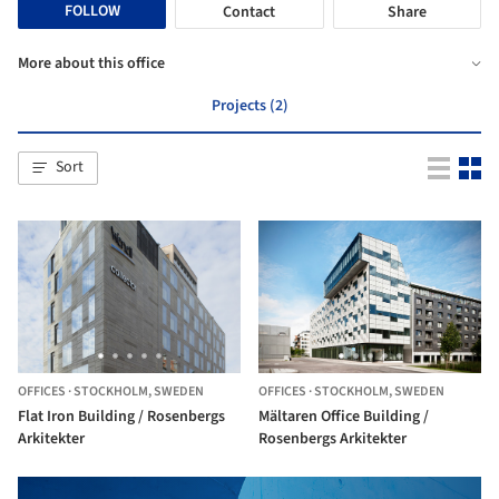
FOLLOW
Contact
Share
More about this office
Projects (2)
Sort
OFFICES
·
STOCKHOLM,
SWEDEN
OFFICES
·
STOCKHOLM,
SWEDEN
Flat Iron Building / Rosenbergs
Mältaren Office Building /
Arkitekter
Rosenbergs Arkitekter