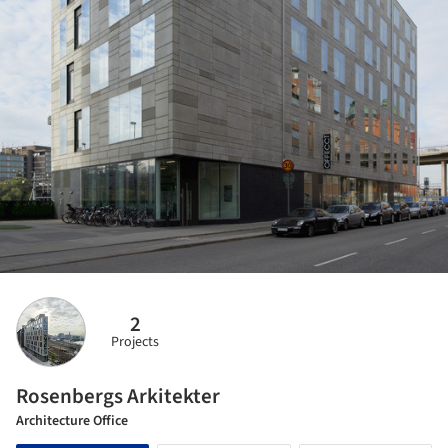
2
Projects
Rosenbergs Arkitekter
Architecture Office