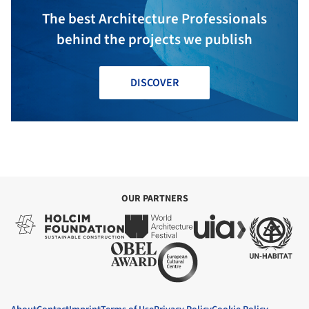
The best Architecture Professionals
behind the projects we publish
DISCOVER