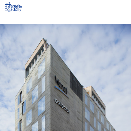
Log in