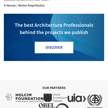
RESIDENTIAL ARCHITECTURE
·
ASIA DISTRICT,
PERU
S House / Romo Arquitectos
The best Architecture Professionals
behind the projects we publish
DISCOVER