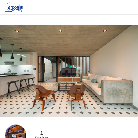
Log in
1