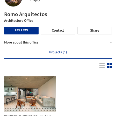
Project
Romo Arquitectos
Architecture Office
FOLLOW
Contact
Share
More about this office
Projects (1)