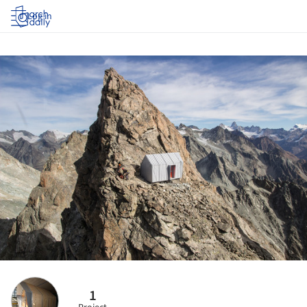
Log in
1