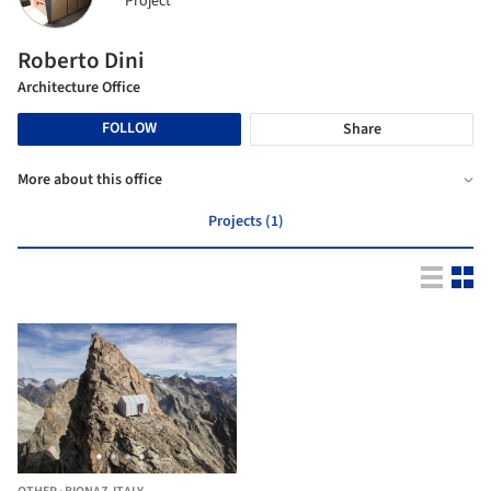
Project
Roberto Dini
Architecture Office
FOLLOW
Share
More about this office
Projects (1)