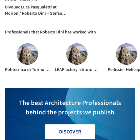
OTHER
·
BIONAZ,
ITALY
Bivouac Luca Pasqualetti at
Morion / Roberto Dini + Stefano
Girodo
Professionals that Roberto Dini has worked with
Politecnico di Torino Espri Sarvadzo alpine guides
LEAPfactory Istituto di Architettura Montana
Pellissier Helico
The best Architecture Professionals
behind the projects we publish
DISCOVER