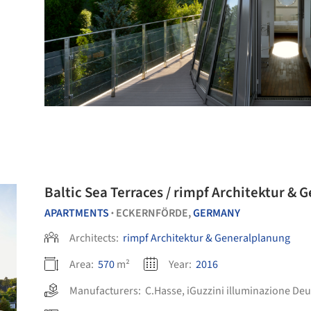
Baltic Sea Terraces / rimpf Architektur &
APARTMENTS
ECKERNFÖRDE,
GERMANY
•
Architects:
rimpf Architektur & Generalplanung
Area:
570
m²
Year:
2016
Manufacturers:
C.Hasse
,
iGuzzini illuminazione De