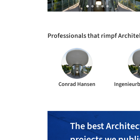
Professionals that rimpf Archit
Conrad Hansen
The best Architec
projects we publ