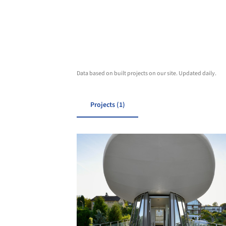
Data based on built projects on our site. Updated daily.
Projects (1)