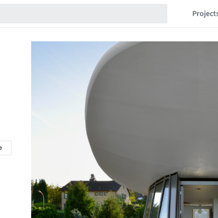
Project
e