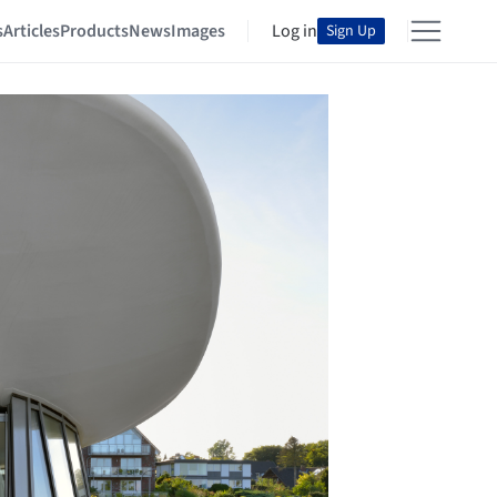
s
Articles
Products
News
Images
Log in
Sign Up