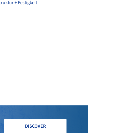
ruktur + Festigkeit
DISCOVER