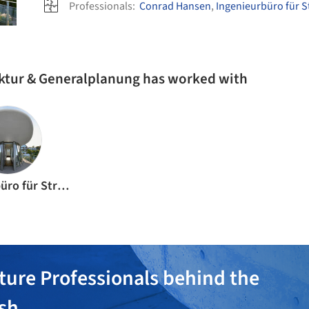
Professionals:
Conrad Hansen
,
Ingenieurbüro für St
ektur & Generalplanung has worked with
Ingenieurbüro für Struktur + Festigkeit
ture Professionals behind the
ish