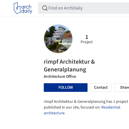
1
Project
rimpf Architektur &
Generalplanung
Architecture Office
FOLLOW
Contact
Shar
rimpf Architektur & Generalplanung has 1 project
published in our site, focused on:
Residential
architecture
.