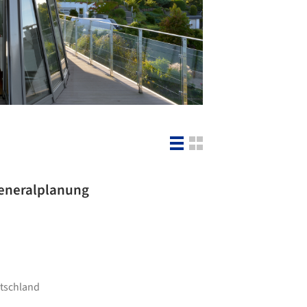
 Generalplanung
utschland