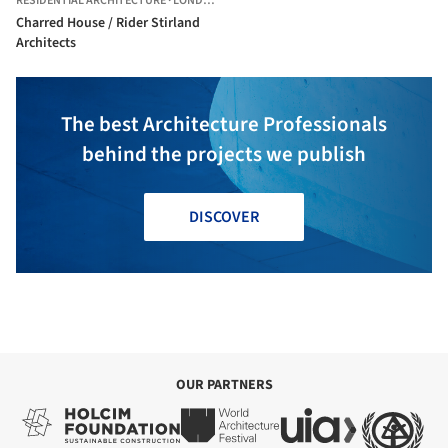
RESIDENTIAL ARCHITECTURE
·
LONDON,
UNITED KINGDOM
Charred House / Rider Stirland
Architects
The best Architecture Professionals
behind the projects we publish
DISCOVER