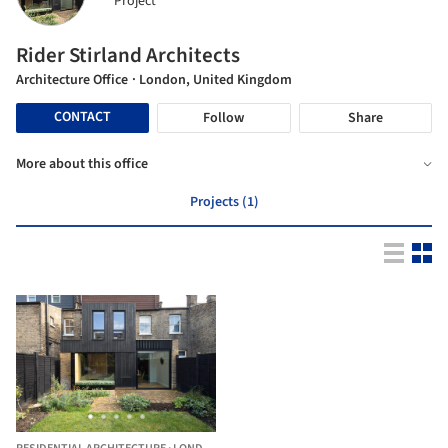
Project
Rider Stirland Architects
Architecture Office
· London, United Kingdom
CONTACT
Follow
Share
More about this office
Projects (1)