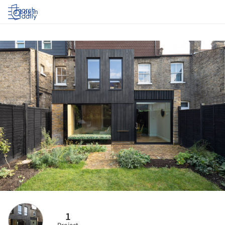
Log in
1