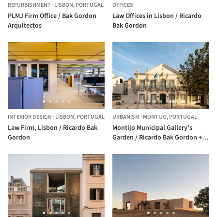
REFURBISHMENT
·
LISBON,
PORTUGAL
OFFICES
PLMJ Firm Office / Bak Gordon
Law Offices in Lisbon / Ricardo
Arquitectos
Bak Gordon
INTERIOR DESIGN
·
LISBON,
PORTUGAL
URBANISM
·
MONTIJO,
PORTUGAL
Law Firm, Lisbon / Ricardo Bak
Montijo Municipal Gallery's
Gordon
Garden / Ricardo Bak Gordon +
Rui Mendes Arquitectura