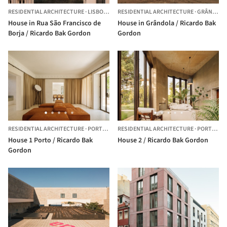
RESIDENTIAL ARCHITECTURE
·
LISBOA,
PORTUGAL
RESIDENTIAL ARCHITECTURE
·
GRÂNDOLA,
House in Rua São Francisco de
House in Grândola / Ricardo Bak
Borja / Ricardo Bak Gordon
Gordon
RESIDENTIAL ARCHITECTURE
·
PORTO,
PORTUGAL
RESIDENTIAL ARCHITECTURE
·
PORTO,
PO
House 1 Porto / Ricardo Bak
House 2 / Ricardo Bak Gordon
Gordon