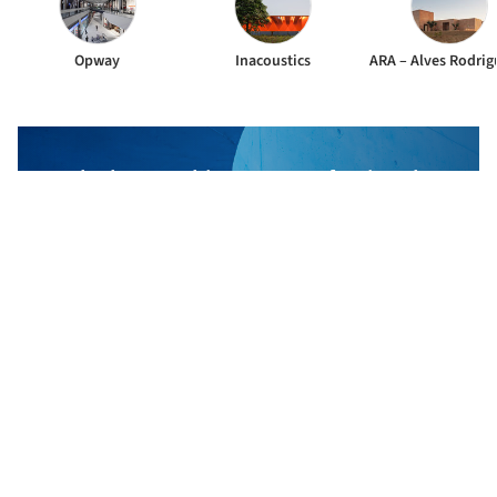
Opway
Inacoustics
The best Architecture Professionals
behind the projects we publish
DISCOVER