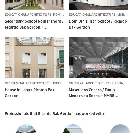
EDUCATIONAL ARCHITECTURE
·
ROMANSHORN,
EDUCATIONAL ARCHITECTURE
SWITZERLAND
·
LISBON,
P
Secondary School Romanshorn /
Dom Dinis High School / Ricardo
Ricardo Bak Gordon +
Bak Gordon
Architekturbüro Bernhard
Maurer GmbH
RESIDENTIAL ARCHITECTURE
·
LISBON,
PORTUGAL
CULTURAL ARCHITECTURE
·
LISBOA,
PORT
House in Lapa / Ricardo Bak
Museu dos Coches / Paulo
Gordon
Mendes da Rocha + MMBB
Arquitetos + Ricardo Bak Gordon
Professionals that Ricardo Bak Gordon has worked with