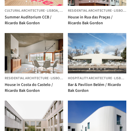
CULTURAL ARCHITECTURE
·
LISBOA,
PORTUGAL
RESIDENTIAL ARCHITECTURE
·
LISBON,
PO
Summer Auditorium CCB /
House in Rua das Praças /
Ricardo Bak Gordon
Ricardo Bak Gordon
RESIDENTIAL ARCHITECTURE
·
LISBOA,
PORTUGAL
HOSPITALITY ARCHITECTURE
·
LISBON,
P
House in Costa do Castelo /
Bar & Pavilion Belém / Ricardo
Ricardo Bak Gordon
Bak Gordon