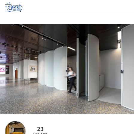
Log in
23