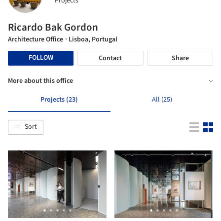
Projects
Ricardo Bak Gordon
Architecture Office
· Lisboa, Portugal
FOLLOW
Contact
Share
More about this office
Projects (23)
All (25)
Sort