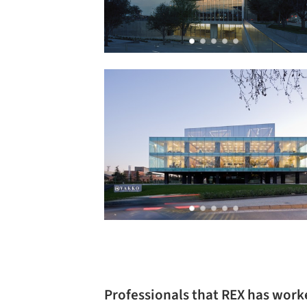
Professionals that REX has work