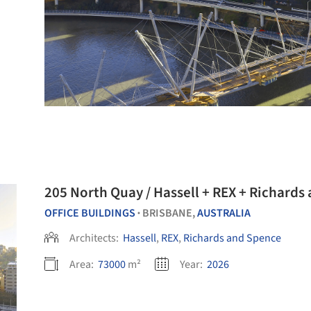
205 North Quay / Hassell + REX + Richards
OFFICE BUILDINGS
BRISBANE,
AUSTRALIA
•
Architects:
Hassell
,
REX
,
Richards and Spence
Area:
73000
m²
Year:
2026