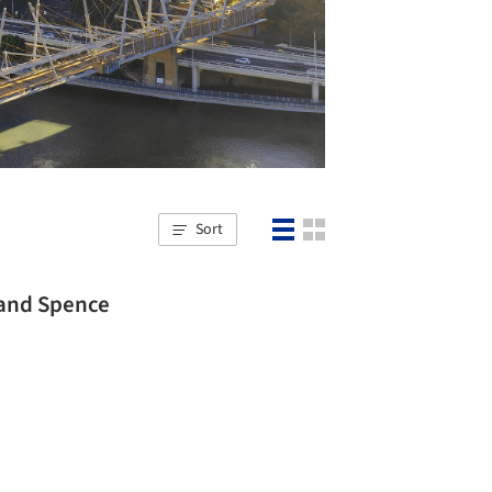
Sort
 and Spence