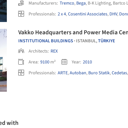
Manufacturers:
Tremco
,
Bega
,
B-K Lighting
,
Bartco 
Professionals:
2 x 4
,
Cosentini Associates
,
DHV
,
Donn
Vakko Headquarters and Power Media Cen
INSTITUTIONAL BUILDINGS
ISTANBUL,
TÜRKIYE
•
Architects:
REX
Area:
9100
m²
Year:
2010
Professionals:
ARTE
,
Autoban
,
Buro Statik
,
Cedetas
ed with