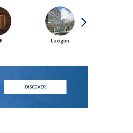
E
Luxigon
DISCOVER