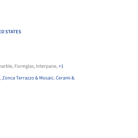
ED STATES
arble
,
Formglas
,
Interpane
,
+1
,
Zonca Terrazzo & Mosaic
,
Cerami &