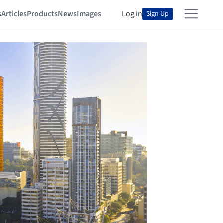
s
Articles
Products
News
Images
Log in
Sign Up