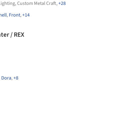
Lighting
,
Custom Metal Craft
,
+28
ell
,
Front
,
+14
ter / REX
,
Dora
,
+8