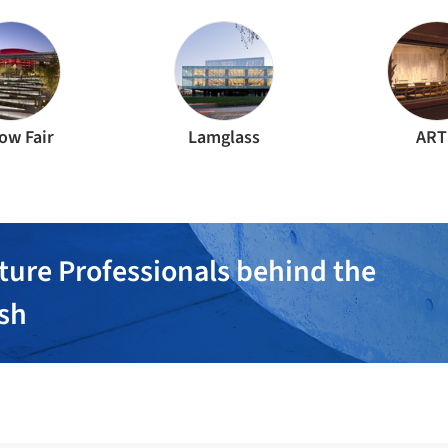
ow Fair
Lamglass
ART
ture Professionals behind the
ish