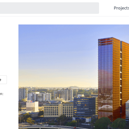
Project
e
n: