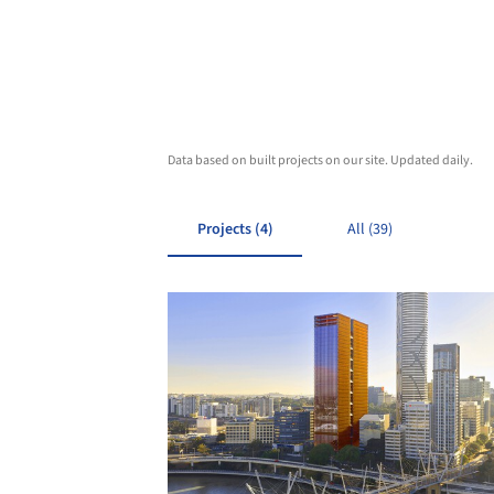
Data based on built projects on our site. Updated daily.
Projects (4)
All (39)