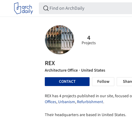
4
Projects
REX
Architecture Office
· United States
CONTACT
Follow
Shar
REX has 4 projects published in our site, focused o
Offices
,
Urbanism
,
Refurbishment
.
Their headquarters are based in United States.