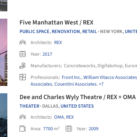
Five Manhattan West / REX
PUBLIC SPACE
,
RENOVATION
,
RETAIL
NEW YORK,
UNIT
•
Architects:
REX
Year:
2017
Manufacturers:
Concreteworks
,
Digifabshop
,
Eurom
Professionals:
Front Inc.
,
William Vitacco Associates
Associates
,
Cosentini Associates
,
+7
Dee and Charles Wyly Theatre / REX + OMA
THEATER
DALLAS,
UNITED STATES
•
Architects:
OMA
,
REX
Area:
7700
m²
Year:
2009