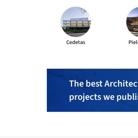
Cedetas
Piel
The best Architec
projects we publ