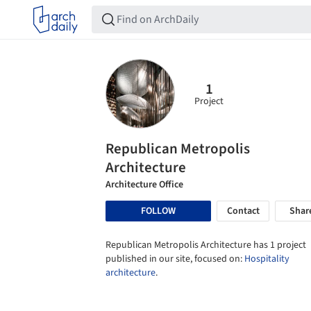
1
Project
Republican Metropolis
Architecture
Architecture Office
FOLLOW
Contact
Shar
Republican Metropolis Architecture has 1 project
published in our site, focused on:
Hospitality
architecture
.