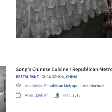
Song's Chinese Cuisine / Republican Metr
RESTAURANT
GUANGZHOU,
CHINA
•
Architects:
Republican Metropolis Architecture
Area:
2280
m²
Year:
2018