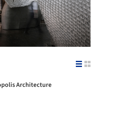
opolis Architecture