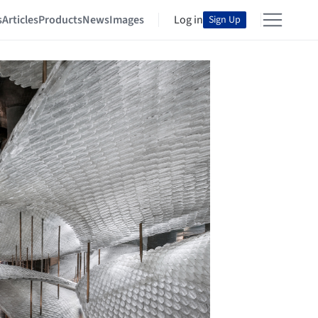
s
Articles
Products
News
Images
Log in
Sign Up