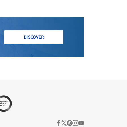
DISCOVER