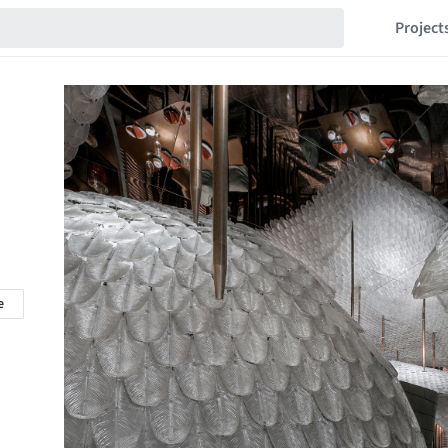
Project
e