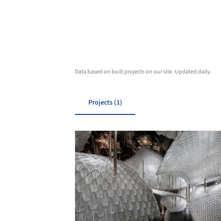
Data based on built projects on our site. Updated daily.
Projects (1)