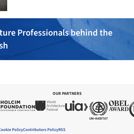
ture Professionals behind the
ish