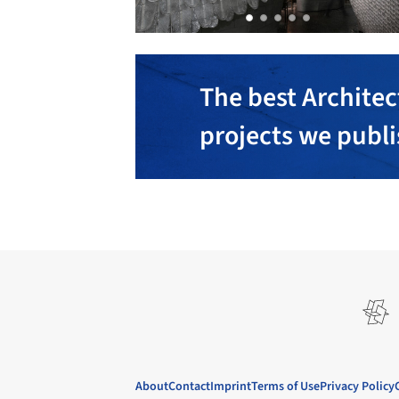
The best Architec
projects we publ