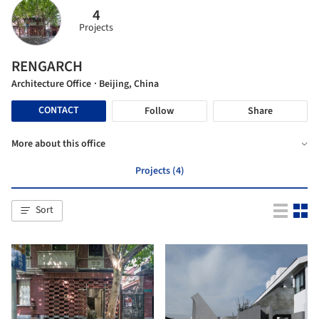
4
Projects
RENGARCH
Architecture Office
· Beijing, China
CONTACT
Follow
Share
More about this office
Projects (4)
Sort