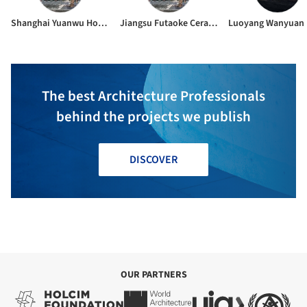
Shanghai Yuanwu Home Decoration Co., Ltd.
Jiangsu Futaoke Ceramics Co., Ltd.
The best Architecture Professionals
behind the projects we publish
DISCOVER