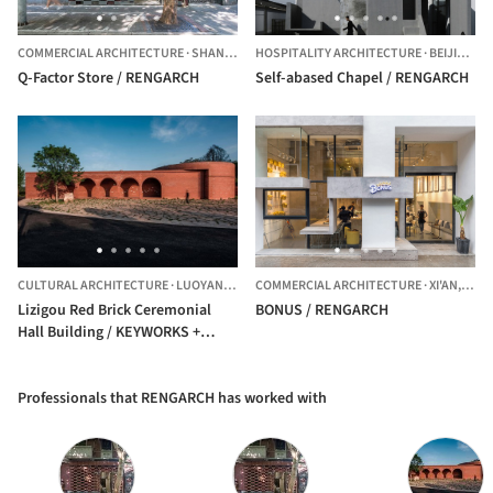
COMMERCIAL ARCHITECTURE
·
SHANGHAI,
HOSPITALITY ARCHITECTURE
CHINA
·
BEIJING,
C
Q-Factor Store / RENGARCH
Self-abased Chapel / RENGARCH
CULTURAL ARCHITECTURE
·
LUOYANG,
CHINA
COMMERCIAL ARCHITECTURE
·
XI'AN,
CHIN
Lizigou Red Brick Ceremonial
BONUS / RENGARCH
Hall Building / KEYWORKS +
RENGARCH
Professionals that RENGARCH has worked with