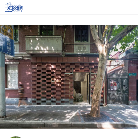
Log in