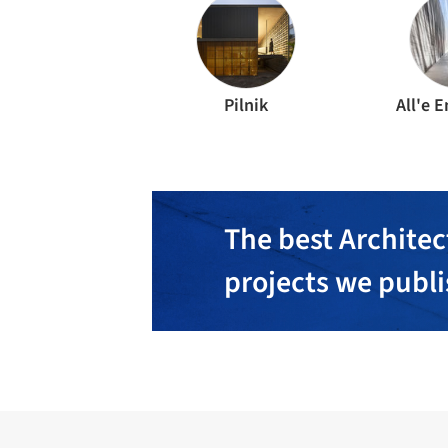
Pilnik
All'e 
The best Architec
projects we publ