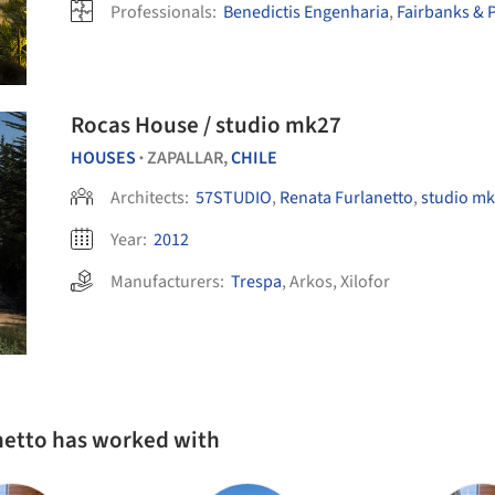
Professionals:
Benedictis Engenharia
,
Fairbanks & P
Rocas House / studio mk27
HOUSES
ZAPALLAR,
CHILE
•
Architects:
57STUDIO
,
Renata Furlanetto
,
studio mk
Year:
2012
Manufacturers:
Trespa
,
Arkos
,
Xilofor
netto has worked with