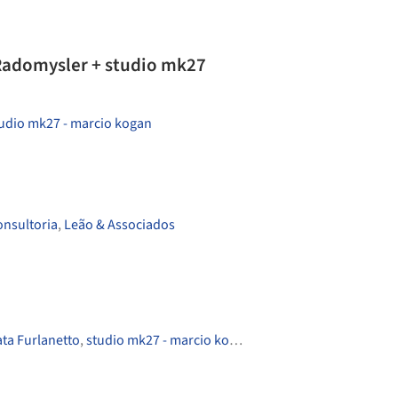
Radomysler + studio mk27
udio mk27 - marcio kogan
onsultoria
,
Leão & Associados
ta Furlanetto
,
studio mk27 - marcio kogan