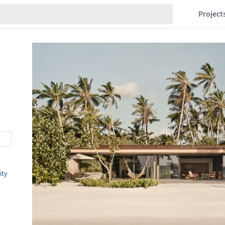
Project
ity