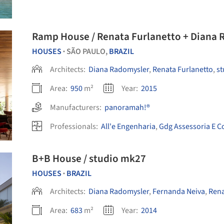
Ramp House / Renata Furlanetto + Diana 
HOUSES
SÃO PAULO,
BRAZIL
•
Architects:
Diana Radomysler
,
Renata Furlanetto
,
st
Area:
950
m²
Year:
2015
Manufacturers:
panoramah!®
Professionals:
All'e Engenharia
,
Gdg Assessoria E C
B+B House / studio mk27
HOUSES
BRAZIL
•
Architects:
Diana Radomysler
,
Fernanda Neiva
,
Rena
Area:
683
m²
Year:
2014