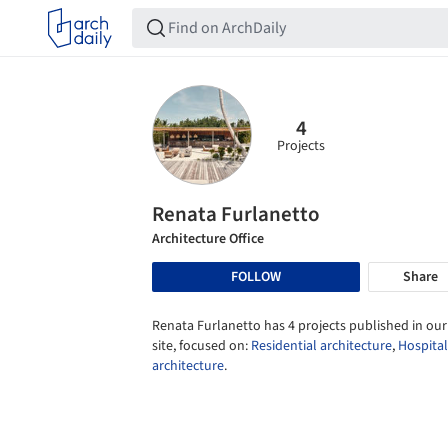
4
Projects
Renata Furlanetto
Architecture Office
FOLLOW
Share
Renata Furlanetto has 4 projects published in our
site, focused on:
Residential architecture
,
Hospital
architecture
.