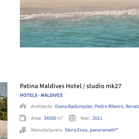
Patina Maldives Hotel / studio mk27
HOTELS
MALDIVES
•
Architects:
Diana Radomysler
,
Pedro Ribeiro
,
Renata
Area:
34500
m²
Year:
2021
Manufacturers:
Stora Enso
,
panoramah!®