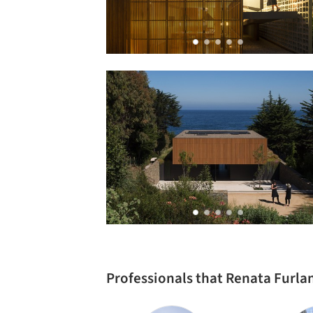
Professionals that Renata Furla