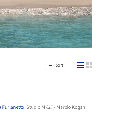
Sort
 Furlanetto
, Studio MK27 - Marcio Kogan