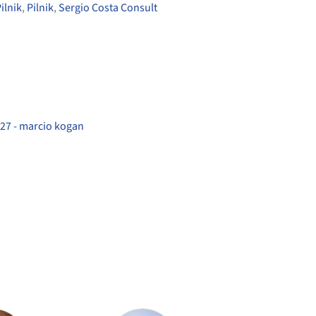
ilnik
,
Pilnik
,
Sergio Costa Consult
27 - marcio kogan