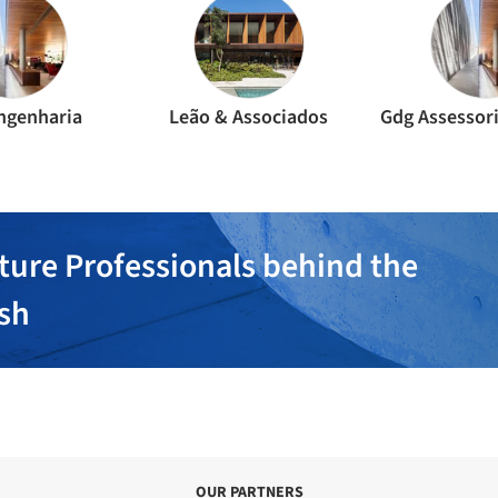
Engenharia
Leão & Associados
ture Professionals behind the
ish