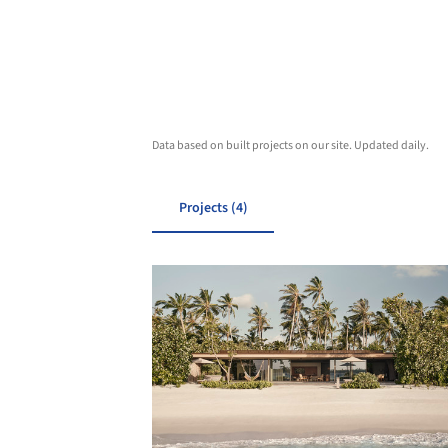
Data based on built projects on our site. Updated daily.
Projects (4)