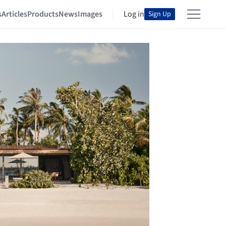
s
Articles
Products
News
Images
Log in
Sign Up