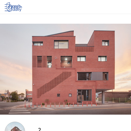
Log in
2