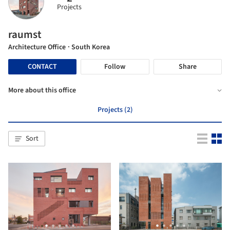
Projects
raumst
Architecture Office
· South Korea
CONTACT
Follow
Share
More about this office
Projects (2)
Sort