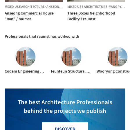
MIXED USE ARCHITECTURE
·
ANSEONG,
SOUTH KOREA
MIXED USE ARCHITECTURE
·
YANGPYEONG-GUN,
Anseong Commercial House
Three Boxes Neighborhood
"Ban” / raumst
Facility / raumst
Professionals that raumst has worked with
Codam Engineering Company
teunteun Structural Engineering Company
The best Architecture Professionals
behind the projects we publish
DISCOVER