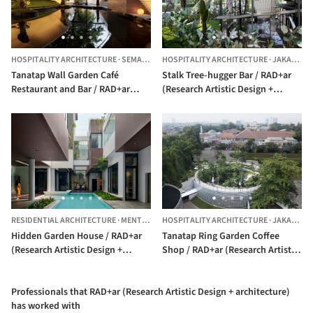
HOSPITALITY ARCHITECTURE
·
SEMARANG,
HOSPITALITY ARCHITECTURE
INDONESIA
·
JAKARTA,
Tanatap Wall Garden Café
Stalk Tree-hugger Bar / RAD+ar
Restaurant and Bar / RAD+ar
(Research Artistic Design +
(Research Artistic Design +
architecture)
architecture)
RESIDENTIAL ARCHITECTURE
·
MENTENG,
INDONESIA
HOSPITALITY ARCHITECTURE
·
JAKARTA,
Hidden Garden House / RAD+ar
Tanatap Ring Garden Coffee
(Research Artistic Design +
Shop / RAD+ar (Research Artistic
architecture)
Design + architecture)
Professionals that RAD+ar (Research Artistic Design + architecture)
has worked with