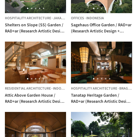
HOSPITALITY ARCHITECTURE
·
JAKARTA,
INDONESIA
OFFICES
·
INDONESIA
Shelters on Slope (SS) Garden /
Sagehaus Office Garden / RAD+ar
RAD+ar (Research Artistic Design
(Research Artistic Design +
+ architecture)
architecture)
RESIDENTIAL ARCHITECTURE
·
INDONESIA
HOSPITALITY ARCHITECTURE
·
BRAGA, BANDUNG,
Attic Above Garden House /
Tanatap Heritage Garden /
RAD+ar (Research Artistic Design
RAD+ar (Research Artistic Design
+ architecture)
+ architecture)