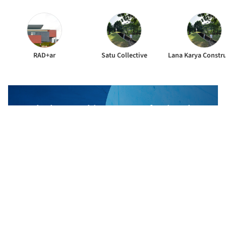
RAD+ar
Satu Collective
The best Architecture Professionals
behind the projects we publish
DISCOVER