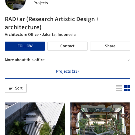
Projects
RAD+ar (Research Artistic Design +
architecture)
Architecture Office
· Jakarta, Indonesia
FOLLOW
Contact
Share
More about this office
Projects (23)
Sort