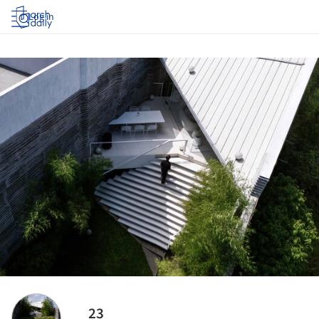
Log in
23