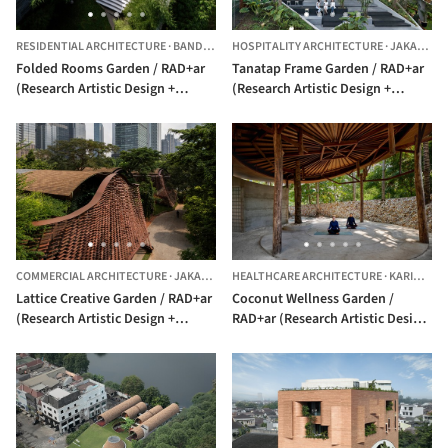
RESIDENTIAL ARCHITECTURE
·
BANDUNG,
INDONESIA
HOSPITALITY ARCHITECTURE
·
JAKARTA,
Folded Rooms Garden / RAD+ar
Tanatap Frame Garden / RAD+ar
(Research Artistic Design +
(Research Artistic Design +
architecture)
architecture)
COMMERCIAL ARCHITECTURE
·
JAKARTA,
INDONESIA
HEALTHCARE ARCHITECTURE
·
KARIMUN JAWA,
Lattice Creative Garden / RAD+ar
Coconut Wellness Garden /
(Research Artistic Design +
RAD+ar (Research Artistic Design
architecture)
+ architecture)