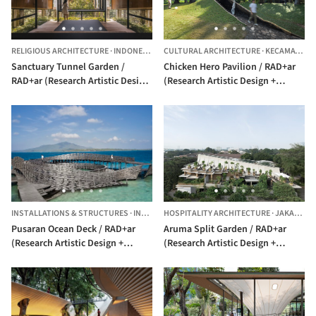
RELIGIOUS ARCHITECTURE
·
INDONESIA
CULTURAL ARCHITECTURE
·
KECAMATAN CILANDAK,
Sanctuary Tunnel Garden /
Chicken Hero Pavilion / RAD+ar
RAD+ar (Research Artistic Design
(Research Artistic Design +
+ architecture)
architecture)
INSTALLATIONS & STRUCTURES
·
INDONESIA
HOSPITALITY ARCHITECTURE
·
JAKARTA,
Pusaran Ocean Deck / RAD+ar
Aruma Split Garden / RAD+ar
(Research Artistic Design +
(Research Artistic Design +
architecture)
architecture)