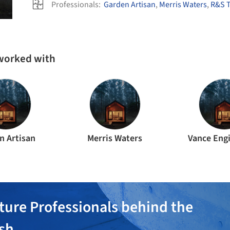
Professionals:
Garden Artisan
,
Merris Waters
,
R&S T
 worked with
n Artisan
Merris Waters
Vance Eng
ture Professionals behind the
ish