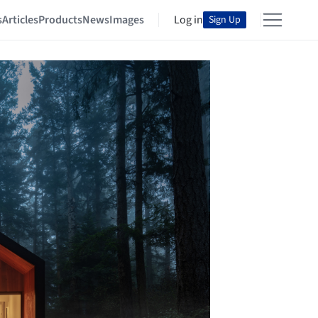
s
Articles
Products
News
Images
Log in
Sign Up