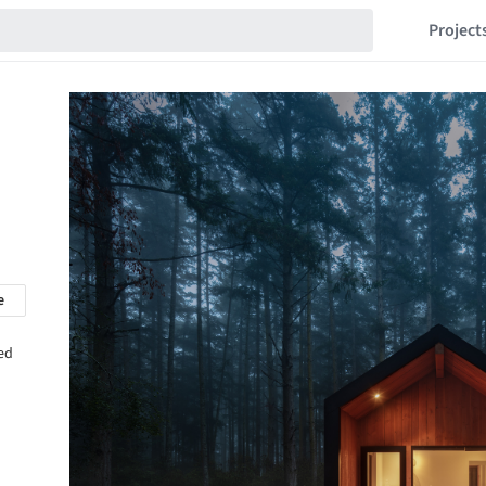
Project
e
sed