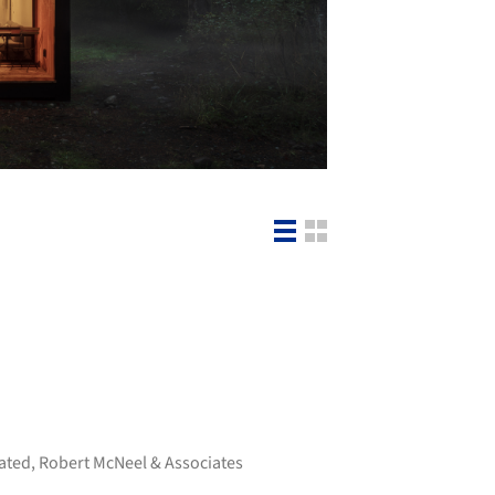
ated
,
Robert McNeel & Associates