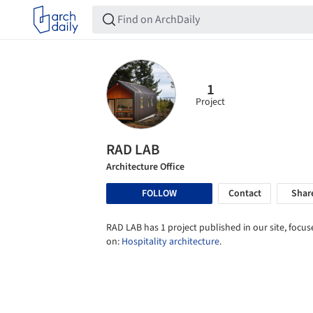
1
Project
RAD LAB
Architecture Office
FOLLOW
Contact
Shar
RAD LAB has 1 project published in our site, focu
on:
Hospitality architecture
.