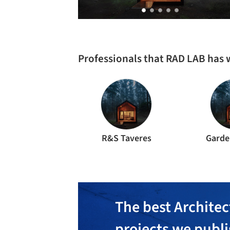
Professionals that RAD LAB has
R&S Taveres
Garde
The best Architec
projects we publ