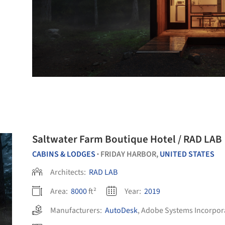
Saltwater Farm Boutique Hotel / RAD LAB
CABINS & LODGES
FRIDAY HARBOR,
UNITED STATES
•
Architects:
RAD LAB
Area:
8000
ft²
Year:
2019
Manufacturers:
AutoDesk
,
Adobe Systems Incorpor