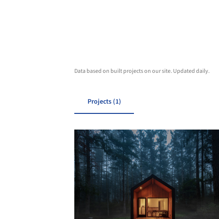
Data based on built projects on our site. Updated daily.
Projects (1)