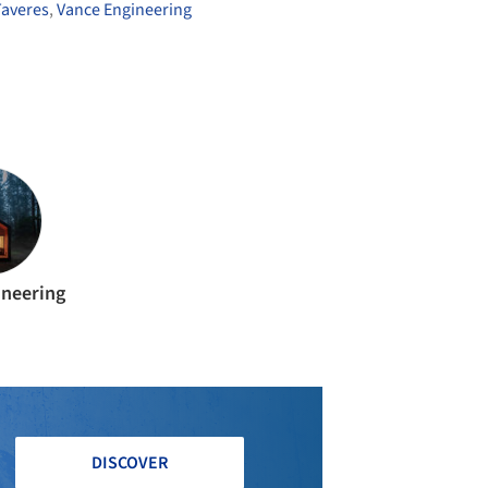
averes
,
Vance Engineering
ineering
DISCOVER