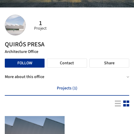
1
Project
QUIRÓS PRESA
Architecture Office
FOLLOW
Contact
Share
More about this office
Projects (1)