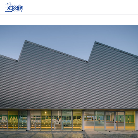
Log in