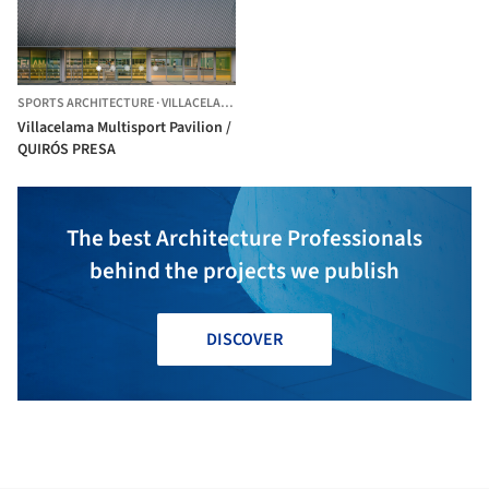
SPORTS ARCHITECTURE
·
VILLACELAMA,
SPAIN
Villacelama Multisport Pavilion /
QUIRÓS PRESA
The best Architecture Professionals
behind the projects we publish
DISCOVER