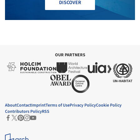
DISCOVER