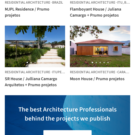
RESIDENTIAL ARCHITECTURE
·
BRAZIL
RESIDENTIAL ARCHITECTURE
·
ITU,
BRAZIL
MJPL Residence / Prumo
Flamboyant House / Juliana
projetos
Camargo + Prumo projetos
RESIDENTIAL ARCHITECTURE
·
ITUPEVA,
BRAZIL
RESIDENTIAL ARCHITECTURE
·
CARAGUATATUBA,
SR House / Julliana Camargo
Moon House / Prumo projetos
Arquitetos + Prumo projetos
The best Architecture Professionals
behind the projects we publish