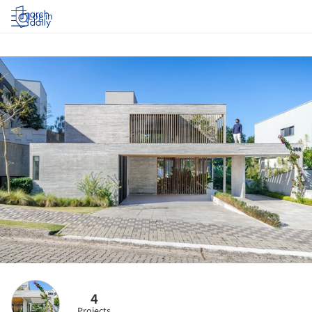
Log in
4
Projects