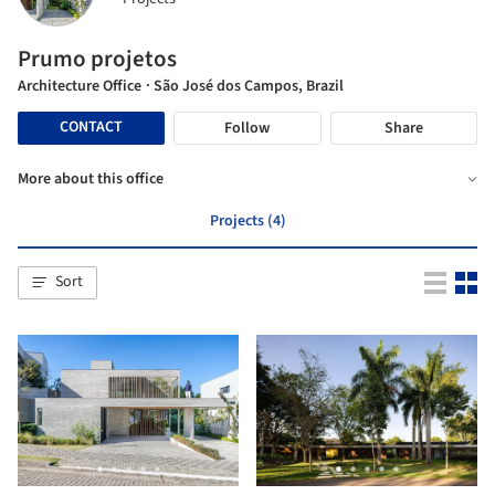
Prumo projetos
Architecture Office
· São José dos Campos, Brazil
CONTACT
Follow
Share
More about this office
Projects (4)
Sort