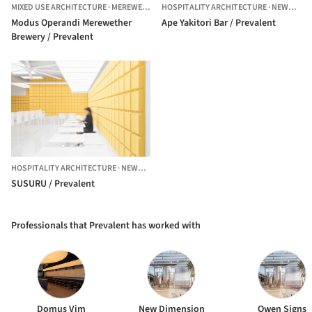
MIXED USE ARCHITECTURE
·
MEREWETHER,
HOSPITALITY ARCHITECTURE
AUSTRALIA
·
NEWCASTLE,
Modus Operandi Merewether
Ape Yakitori Bar / Prevalent
Brewery / Prevalent
HOSPITALITY ARCHITECTURE
·
NEWCASTLE,
AUSTRALIA
SUSURU / Prevalent
Professionals that Prevalent has worked with
Domus Vim
New Dimension
Owen Signs