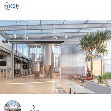
Log in
3