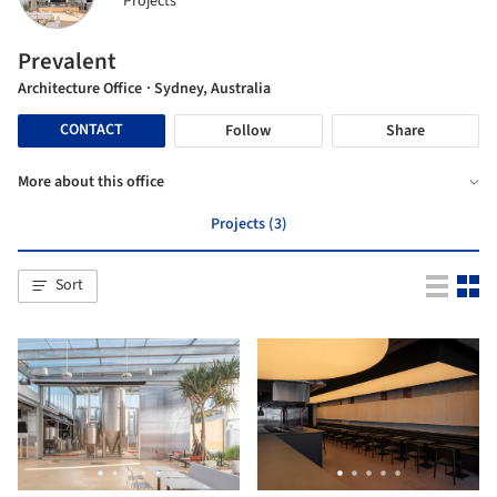
Projects
Prevalent
Architecture Office
· Sydney, Australia
CONTACT
Follow
Share
More about this office
Projects (3)
Sort