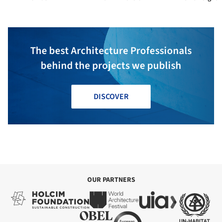
The best Architecture Professionals
behind the projects we publish
DISCOVER