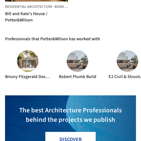
RESIDENTIAL ARCHITECTURE
·
BONDI,
AUSTRALIA
Bill and Kate's House /
Potter&Wilson
Professionals that Potter&Wilson has worked with
Briony Fitzgerald Design
Robert Plumb Build
E2 Civil & Struct
The best Architecture Professionals
behind the projects we publish
DISCOVER