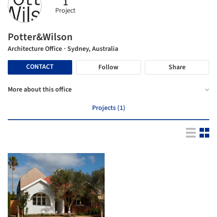
1
Project
Potter&Wilson
Architecture Office
· Sydney, Australia
CONTACT
Follow
Share
More about this office
Projects (1)