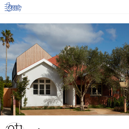
Log in