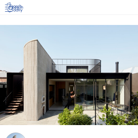
Log in