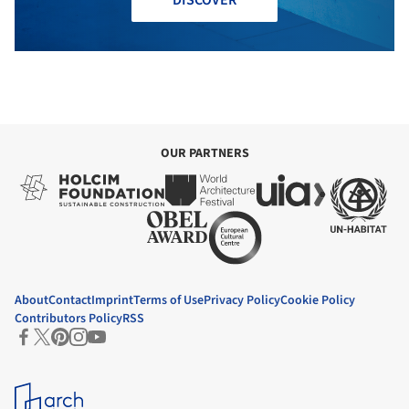
DISCOVER