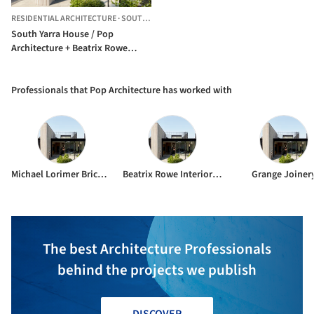
RESIDENTIAL ARCHITECTURE
·
SOUTH YARRA,
AUSTRALIA
South Yarra House / Pop
Architecture + Beatrix Rowe
Interior Design
Professionals that Pop Architecture has worked with
Michael Lorimer Bricklaying
Beatrix Rowe Interior Design
Grange Joiner
The best Architecture Professionals
behind the projects we publish