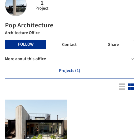
1
Project
Pop Architecture
Architecture Office
FOLLOW
Contact
Share
More about this office
Projects (1)