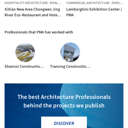
HOSPITALITY ARCHITECTURE
·
XI’AN,
CHINA
COMMERCIAL ARCHITECTURE
·
ZHENGZHOU,
XiXian New Area Chongwen Jing
Lamborghini Exhibition Center /
River Eco-Restaurant and Hotel /
PMA
Plasma Studio + PMA
Professionals that PMA has worked with
Shannxi Construction Engineering Group Company LTD.
Tianxing Construction Co. LTD
The best Architecture Professionals
behind the projects we publish
DISCOVER