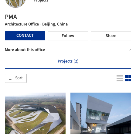
Projects
PMA
Architecture Office
· Beijing, China
CONTACT
Follow
Share
More about this office
Projects (2)
Sort