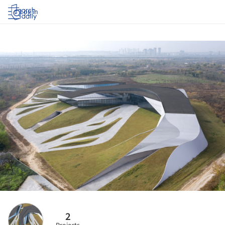
Log in
2